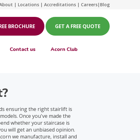
About
|
Locations
|
Accreditations
|
Careers
|
Blog
FREE BROCHURE
GET A FREE QUOTE
Contact us
Acorn Club
t?
 ensuring the right stairlift is
r models. Once you've made the
epend whether your staircase is
ou will get an unbiased opinion.
Acorn we manufacture, install and