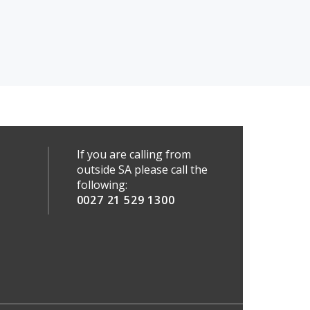
If you are calling from
outside SA please call the
following:
0027 21 529 1300
a