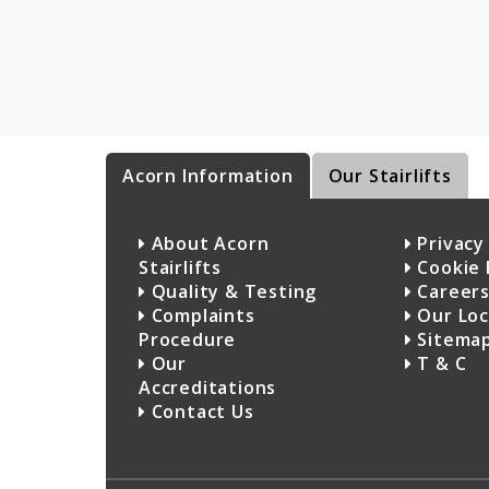
Acorn Information
Our Stairlifts
About Acorn
Privacy 
Stairlifts
Cookie 
Quality & Testing
Career
Complaints
Our Loc
Procedure
Sitema
Our
T & C
Accreditations
Contact Us