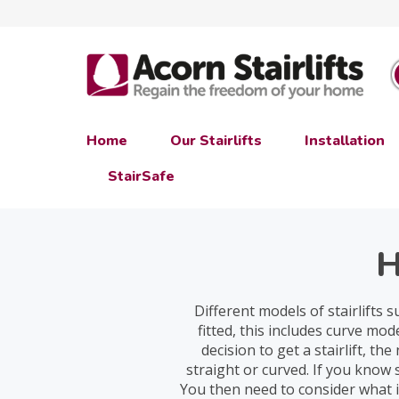
Home
Our Stairlifts
Installation
StairSafe
H
Different models of stairlifts 
fitted, this includes curve m
decision to get a stairlift, t
straight or curved. If you know
You then need to consider what i