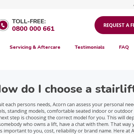
TOLL-FREE:
REQUEST A 
0800 000 661
Servicing & Aftercare
Testimonials
FAQ
ow do I choose a stairlif
suit each persons needs, Acorn can assess your personal needs
odels, standing models, comfortable seated indoor or outdoo
he next step is choosing the correct model for you. This will d
 somebody who owns a lift, have a chat with them. That way y
s important to you, cost, reliability or brand name. Here at 