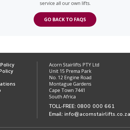
service all our own lifts.
GO BACK TO FAQS
Policy
Acorn Stairlifts PTY Ltd
Policy
Unit 15 Prema Park
s
No. 12 Engine Road
ations
Montague Gardens
p
Cape Town 7441
South Africa
TOLL-FREE:
0800 000 661
Email:
info@acornstairlifts.co.z