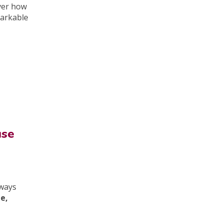
ver how
markable
use
lways
le,