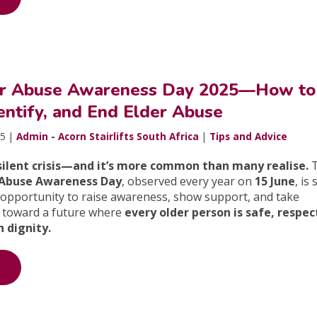
er Abuse Awareness Day 2025—How to
entify, and End Elder Abuse
25 |
Admin - Acorn Stairlifts South Africa
|
Tips and Advice
 silent crisis—and it’s more common than many realise.
 Abuse Awareness Day
, observed every year on
15 June
, is 
n opportunity to raise awareness, show support, and take
 toward a future where
every older person is safe, respec
 dignity.