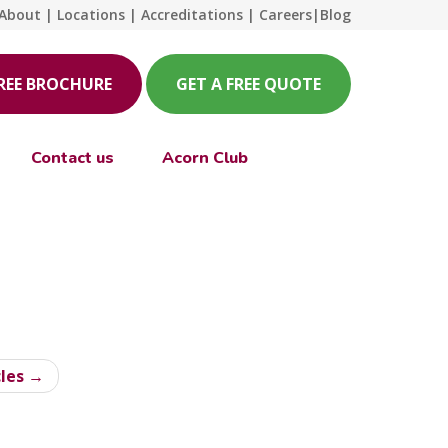
About
|
Locations
|
Accreditations
|
Careers
|
Blog
FREE BROCHURE
GET A FREE QUOTE
Contact us
Acorn Club
cles →