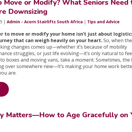
 to Move or Modify? What Seniors Need 
re Downsizing
25 |
Admin - Acorn Stairlifts South Africa
|
Tips and Advice
r to move or modify your home isn’t just about logistic
urney that can weigh heavily on your heart.
So, when the
king changes comes up—whether it’s because of mobility
nce struggles, or just life evolving—it’s only natural to fee
nto boxes and moving vans, take a moment. Sometimes, the 
rting over somewhere new—It’s making your home work bette
you are.
y Matters—How to Age Gracefully on 