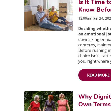
Is It Time
Know Befo
12:00am Jun 24, 20
Deciding whethe
an emotional jo
downsizing or ma
concerns, maintena
Before rushing i
choice isn’t sta
you, right where 
READ MORE
Why Dignit
Own Terms