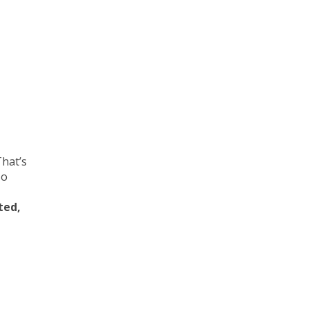
That’s
so
ted,