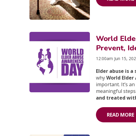
World Eld
Prevent, Id
12:00am Jun 15, 20
Elder abuse is a
why
World Elder
important. It’s a
meaningful steps
and treated with
READ MORE