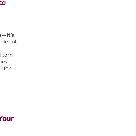
to
s—it’s
 idea of
l torn.
best
r for
Your