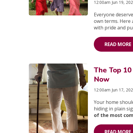
12:00am Jun 19, 20
Everyone deserves
own terms. Here 
with pride and pu
READ MORE
The Top 10
Now
12:00am Jun 17, 20
Your home should
hiding in plain si
of the most com
READ MORE