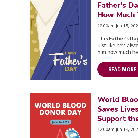
Father’s D
How Much Y
12:00am Jun 15, 20
This Father’s Da
just like he’s al
him how much he
READ MORE
World Blo
Saves Live
Support th
12:00am Jun 14, 20