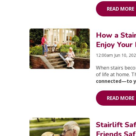
READ MORE
How a Stair
Enjoy Your
12:00am Jun 10, 20
When stairs becom
of life at home. 
connected—to you
READ MORE
Stairlift 
Friends Saf