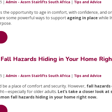
25 |
Admin - Acorn Stairlifts South Africa
|
Tips and Advice
 the opportunity to age in comfort, with confidence, and on
are some powerful ways to support
ageing in place
while l
rpose.
 Fall Hazards Hiding in Your Home Righ
25 |
Admin - Acorn Stairlifts South Africa
|
Tips and Advice
 be a place of comfort and security. However,
fall hazards
ght—especially for older adults.
Let’s take a closer look at
mon fall hazards hiding in your home right now.