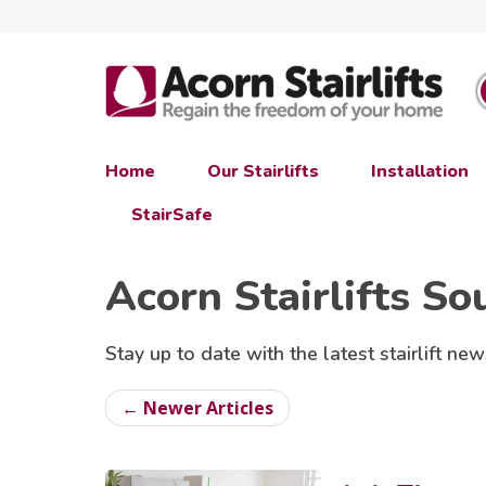
Home
Our Stairlifts
Installation
StairSafe
Acorn Stairlifts So
Stay up to date with the latest stairlift new
← Newer Articles