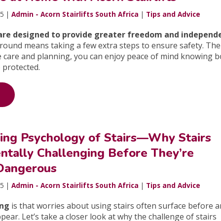
25 |
Admin - Acorn Stairlifts South Africa
|
Tips and Advice
s are designed to provide greater freedom and independ
around means taking a few extra steps to ensure safety. Th
le care and planning, you can enjoy peace of mind knowing 
 protected.
sing Psychology of Stairs—Why Stairs
tally Challenging Before They’re
 Dangerous
25 |
Admin - Acorn Stairlifts South Africa
|
Tips and Advice
ing
is that worries about using stairs often surface before 
pear. Let’s take a closer look at why the challenge of stairs