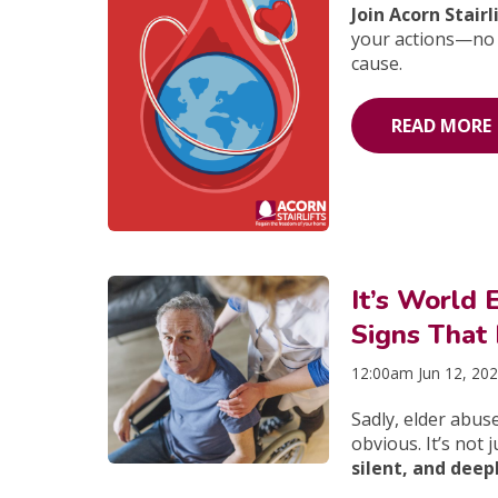
Join Acorn Stair
your actions—no 
cause.
READ MORE
It’s World
Signs That
12:00am Jun 12, 20
Sadly, elder abus
obvious. It’s not 
silent, and dee