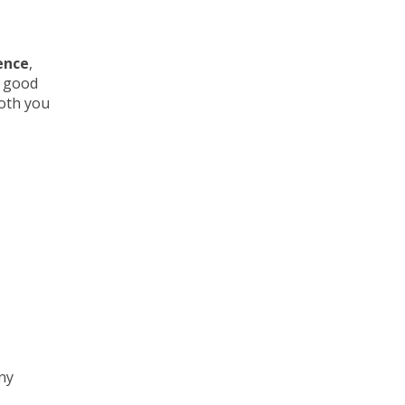
ence
,
e good
both you
any