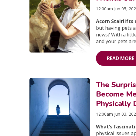
12:00am Jun 05, 20
Acorn Stairlift
but having pets 
news? With a litt
and your pets are
READ MORE
The Surpri
Become Men
Physically
12:00am Jun 03, 20
What’s fascinat
physical issues ap