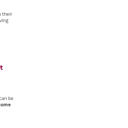
 their
iving
t
can be
 some