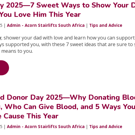
ay 2025—7 Sweet Ways to Show Your 
ou Love Him This Year
25 |
Admin - Acorn Stairlifts South Africa
|
Tips and Advice
y
, shower your dad with love and learn how you can support
ways supported you, with these 7 sweet ideas that are sure t
 means to you.
od Donor Day 2025—Why Donating Blo
s, Who Can Give Blood, and 5 Ways Yo
e Cause This Year
25 |
Admin - Acorn Stairlifts South Africa
|
Tips and Advice