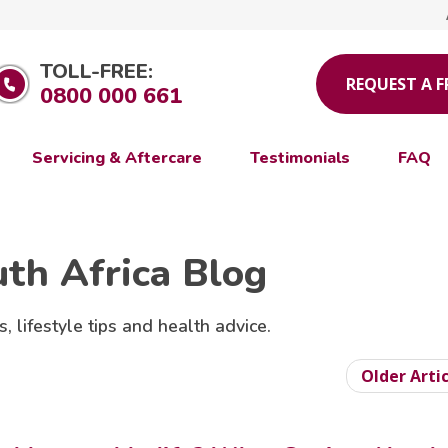
TOLL-FREE:
REQUEST A 
0800 000 661
Servicing & Aftercare
Testimonials
FAQ
uth Africa Blog
s, lifestyle tips and health advice.
Older Arti