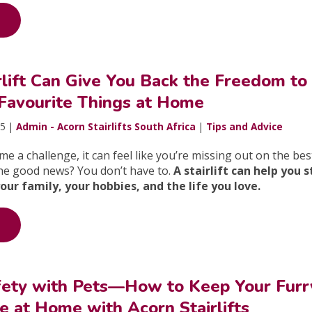
lift Can Give You Back the Freedom to
 Favourite Things at Home
25 |
Admin - Acorn Stairlifts South Africa
|
Tips and Advice
e a challenge, it can feel like you’re missing out on the bes
The good news? You don’t have to.
A stairlift can help you 
r family, your hobbies, and the life you love.
Safety with Pets—How to Keep Your Furr
e at Home with Acorn Stairlifts