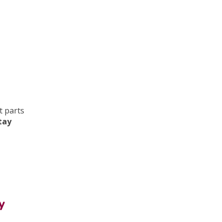
t parts
stay
y