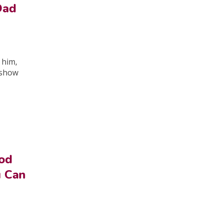
Dad
 him,
o show
od
u Can