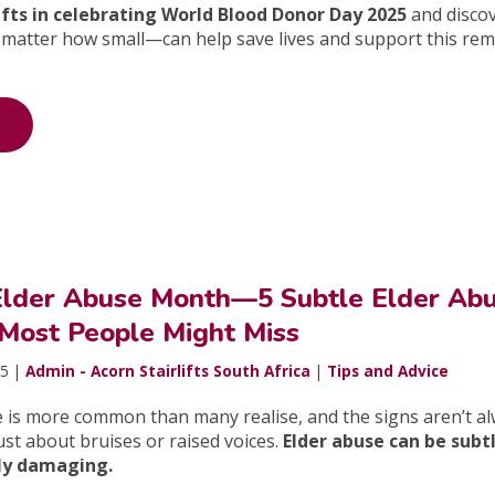
lifts in celebrating World Blood Donor Day 2025
and disco
matter how small—can help save lives and support this re
 Elder Abuse Month—5 Subtle Elder Ab
 Most People Might Miss
25 |
Admin - Acorn Stairlifts South Africa
|
Tips and Advice
e is more common than many realise, and the signs aren’t a
just about bruises or raised voices.
Elder abuse can be subt
ply damaging.