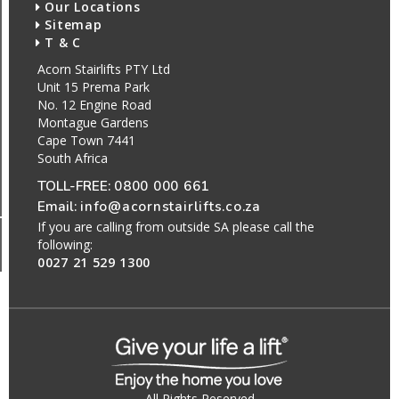
Our Locations
Sitemap
T & C
Acorn Stairlifts PTY Ltd
Unit 15 Prema Park
No. 12 Engine Road
Montague Gardens
Cape Town 7441
South Africa
TOLL-FREE:
0800 000 661
Email:
info@acornstairlifts.co.za
If you are calling from outside SA please call the
following:
0027 21 529 1300
All Rights Reserved