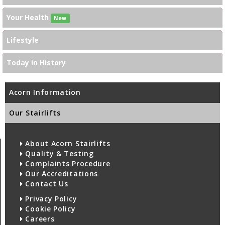
Your Health
New
Lifestyle
Today in History
Acorn Information
Our Stairlifts
About Acorn Stairlifts
Quality & Testing
Complaints Procedure
Our Accreditations
Contact Us
Privacy Policy
Cookie Policy
Careers