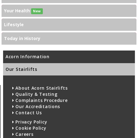
Your Health
New
Lifestyle
Today in History
Acorn Information
Our Stairlifts
About Acorn Stairlifts
Quality & Testing
Complaints Procedure
Our Accreditations
Contact Us
Privacy Policy
Cookie Policy
Careers