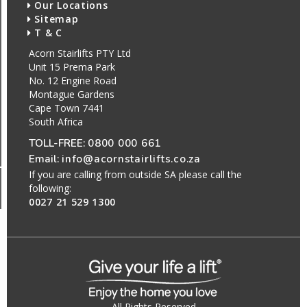
Our Locations
Sitemap
T & C
Acorn Stairlifts PTY Ltd
Unit 15 Prema Park
No. 12 Engine Road
Montague Gardens
Cape Town 7441
South Africa
TOLL-FREE:
0800 000 661
Email:
info@acornstairlifts.co.za
If you are calling from outside SA please call the
following:
0027 21 529 1300
All Rights Reserved