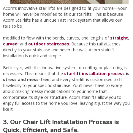
Acorn’s innovative stair lifts are designed to fit your home—your
home will never be modified to fit our stairlifts. This is because
Acorn Stairlifts has a unique FastTrack system that allows our
rails to be
modified to flow with the bends, curves, and lengths of
straight
,
curved
, and
outdoor staircases
. Because this rail attaches
directly to your staircase and never the wall, Acorn stairlift
installation is quick and simple.
Better yet, with this innovative system, no drilling or plastering is
necessary. This means that the
stairlift installation process
is
stress and mess-free
, and every stairlift is customised to fit
flawlessly to your specific staircase. You’ll never have to worry
about making messy modifications to your home that
compromise its style or structure. Acorn stairlifts allow you to
enjoy full access to the home you love, leaving it just the way you
like it.
3. Our Chair Lift Installation Process is
Quick, Efficient, and Safe.