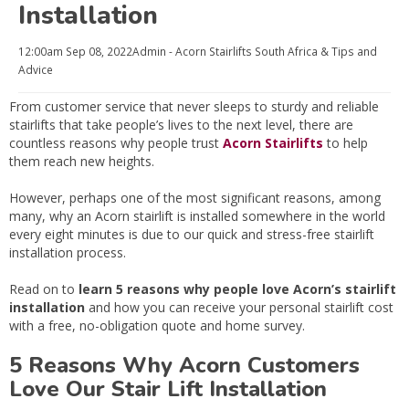
Installation
12:00am
Sep 08, 2022
Admin - Acorn Stairlifts South Africa
& Tips and
Advice
From customer service that never sleeps to sturdy and reliable
stairlifts that take people’s lives to the next level, there are
countless reasons why people trust
Acorn Stairlifts
to help
them reach new heights.
However, perhaps one of the most significant reasons, among
many, why an Acorn stairlift is installed somewhere in the world
every eight minutes is due to our quick and stress-free stairlift
installation process.
Read on to
learn 5 reasons why people love Acorn’s stairlift
installation
and how you can receive your personal stairlift cost
with a free, no-obligation quote and home survey.
5 Reasons Why Acorn Customers
Love Our Stair Lift Installation