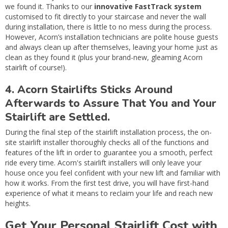
we found it. Thanks to our
innovative FastTrack system
customised to fit directly to your staircase and never the wall
during installation, there is little to no mess during the process.
However, Acorn’s installation technicians are polite house guests
and always clean up after themselves, leaving your home just as
clean as they found it (plus your brand-new, gleaming Acorn
stairlift of course!).
4. Acorn Stairlifts Sticks Around
Afterwards to Assure That You and Your
Stairlift are Settled.
During the final step of the stairlift installation process, the on-
site stairlift installer thoroughly checks all of the functions and
features of the lift in order to guarantee you a smooth, perfect
ride every time. Acorn's stairlift installers will only leave your
house once you feel confident with your new lift and familiar with
how it works. From the first test drive, you will have first-hand
experience of what it means to reclaim your life and reach new
heights.
Get Your Personal Stairlift Cost with