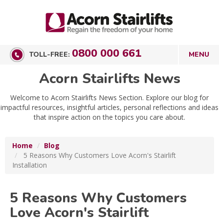
0800 000 661
TOLL-FREE:
Acorn Stairlifts News
Welcome to Acorn Stairlifts News Section. Explore our blog for
impactful resources, insightful articles, personal reflections and ideas
that inspire action on the topics you care about.
Home
Blog
5 Reasons Why Customers Love Acorn's Stairlift
Installation
5 Reasons Why Customers
Love Acorn's Stairlift