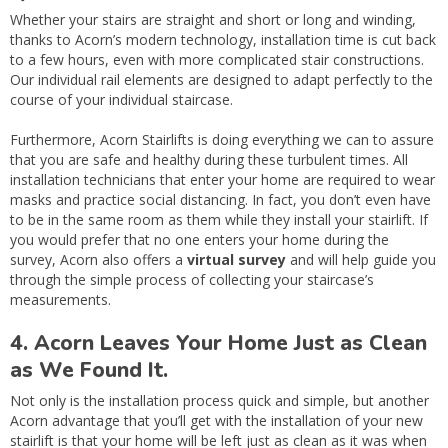
Whether your stairs are straight and short or long and winding,
thanks to Acorn’s modern technology, installation time is cut back
to a few hours, even with more complicated stair constructions.
Our individual rail elements are designed to adapt perfectly to the
course of your individual staircase.
Furthermore, Acorn Stairlifts is doing everything we can to assure
that you are safe and healthy during these turbulent times. All
installation technicians that enter your home are required to wear
masks and practice social distancing. In fact, you don’t even have
to be in the same room as them while they install your stairlift. If
you would prefer that no one enters your home during the
survey, Acorn also offers a
virtual survey
and will help guide you
through the simple process of collecting your staircase’s
measurements.
4. Acorn Leaves Your Home Just as Clean
as We Found It.
Not only is the installation process quick and simple, but another
Acorn advantage that you’ll get with the installation of your new
stairlift is that your home will be left just as clean as it was when