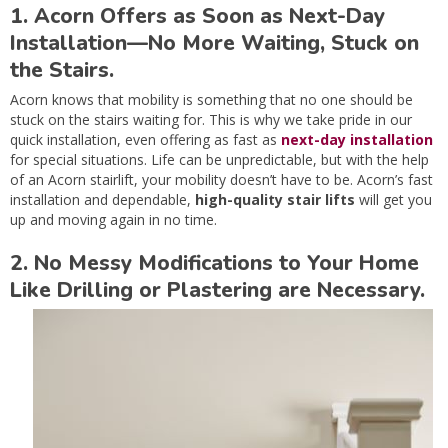
1. Acorn Offers as Soon as Next-Day
Installation—No More Waiting, Stuck on
the Stairs.
Acorn knows that mobility is something that no one should be
stuck on the stairs waiting for. This is why we take pride in our
quick installation, even offering as fast as
next-day installation
for special situations. Life can be unpredictable, but with the help
of an Acorn stairlift, your mobility doesn’t have to be. Acorn’s fast
installation and dependable,
high-quality stair lifts
will get you
up and moving again in no time.
2. No Messy Modifications to Your Home
Like Drilling or Plastering are Necessary.