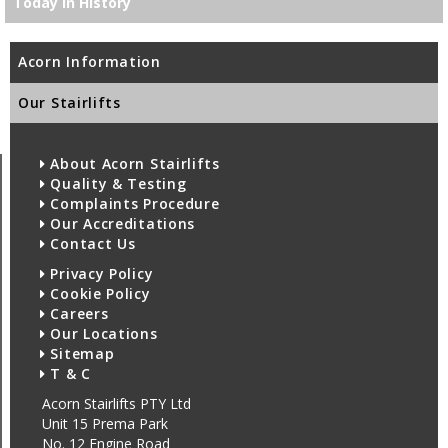
Today in History
Acorn Information
Our Stairlifts
About Acorn Stairlifts
Quality & Testing
Complaints Procedure
Our Accreditations
Contact Us
Privacy Policy
Cookie Policy
Careers
Our Locations
Sitemap
T & C
Acorn Stairlifts PTY Ltd
Unit 15 Prema Park
No. 12 Engine Road