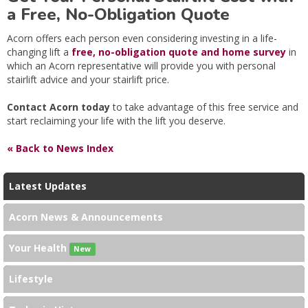
a Free, No-Obligation Quote
Acorn offers each person even considering investing in a life-
changing lift a
free, no-obligation quote and home survey
in
which an Acorn representative will provide you with personal
stairlift advice and your stairlift price.
Contact Acorn today
to take advantage of this free service and
start reclaiming your life with the lift you deserve.
« Back to News Index
Latest Updates
Acorn News & Announcements
Your Health
New
Lifestyle