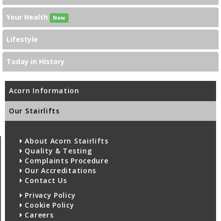
Your Health
New
Lifestyle
Today in History
Acorn Information
Our Stairlifts
About Acorn Stairlifts
Quality & Testing
Complaints Procedure
Our Accreditations
Contact Us
Privacy Policy
Cookie Policy
Careers