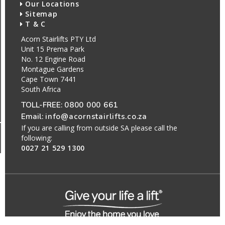
Our Locations
Sitemap
T & C
Acorn Stairlifts PTY Ltd
Unit 15 Prema Park
No. 12 Engine Road
Montague Gardens
Cape Town 7441
South Africa
TOLL-FREE:
0800 000 661
Email:
info@acornstairlifts.co.za
If you are calling from outside SA please call the
following:
0027 21 529 1300
All Rights Reserved