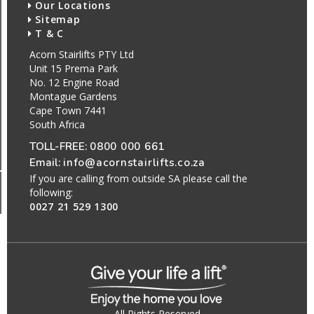
Our Locations
Sitemap
T & C
Acorn Stairlifts PTY Ltd
Unit 15 Prema Park
No. 12 Engine Road
Montague Gardens
Cape Town 7441
South Africa
TOLL-FREE:
0800 000 661
Email:
info@acornstairlifts.co.za
If you are calling from outside SA please call the
following:
0027 21 529 1300
All Rights Reserved