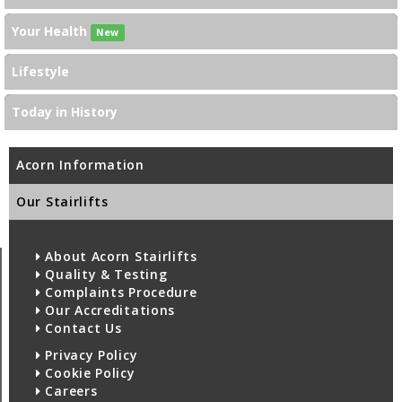
Your Health
New
Lifestyle
Today in History
Acorn Information
Our Stairlifts
About Acorn Stairlifts
Quality & Testing
Complaints Procedure
Our Accreditations
Contact Us
Privacy Policy
Cookie Policy
Careers