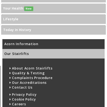
Your Health
New
Lifestyle
Today in History
Acorn Information
Our Stairlifts
About Acorn Stairlifts
Quality & Testing
Complaints Procedure
Our Accreditations
Contact Us
Privacy Policy
Cookie Policy
Careers