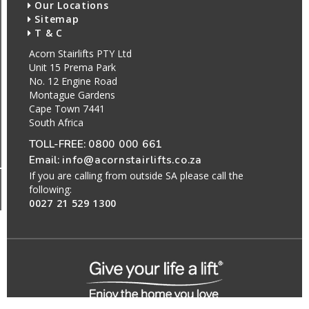
Our Locations
Sitemap
T & C
Acorn Stairlifts PTY Ltd
Unit 15 Prema Park
No. 12 Engine Road
Montague Gardens
Cape Town 7441
South Africa
TOLL-FREE:
0800 000 661
Email:
info@acornstairlifts.co.za
If you are calling from outside SA please call the
following:
0027 21 529 1300
All Rights Reserved