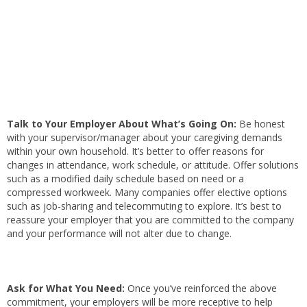
Talk to Your Employer About What’s Going On:
Be honest
with your supervisor/manager about your caregiving demands
within your own household. It’s better to offer reasons for
changes in attendance, work schedule, or attitude. Offer solutions
such as a modified daily schedule based on need or a
compressed workweek. Many companies offer elective options
such as job-sharing and telecommuting to explore. It’s best to
reassure your employer that you are committed to the company
and your performance will not alter due to change.
Ask for What You Need:
Once you’ve reinforced the above
commitment, your employers will be more receptive to help