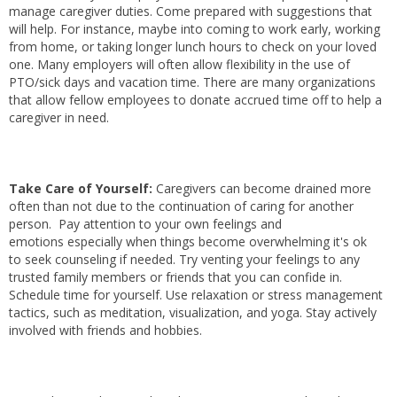
manage caregiver duties. Come prepared with suggestions that
will help. For instance, maybe into coming to work early, working
from home, or taking longer lunch hours to check on your loved
one. Many employers will often allow flexibility in the use of
PTO/sick days and vacation time. There are many organizations
that allow fellow employees to donate accrued time off to help a
caregiver in need.
Take Care of Yourself:
Caregivers can become drained more
often than not due to the continuation of caring for another
person. Pay attention to your own feelings and
emotions especially when things become overwhelming it's ok
to seek counseling if needed. Try venting your feelings to any
trusted family members or friends that you can confide in.
Schedule time for yourself. Use relaxation or stress management
tactics, such as meditation, visualization, and yoga. Stay actively
involved with friends and hobbies.