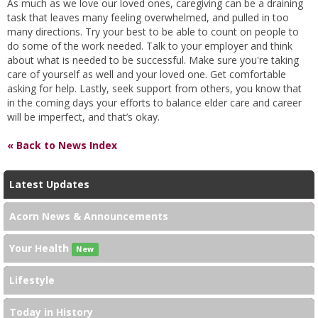
As much as we love our loved ones, caregiving can be a draining
task that leaves many feeling overwhelmed, and pulled in too
many directions. Try your best to be able to count on people to
do some of the work needed. Talk to your employer and think
about what is needed to be successful. Make sure you're taking
care of yourself as well and your loved one. Get comfortable
asking for help. Lastly, seek support from others, you know that
in the coming days your efforts to balance elder care and career
will be imperfect, and that’s okay.
« Back to News Index
Latest Updates
Acorn News & Announcements
Your Health
New
Lifestyle
Today in History