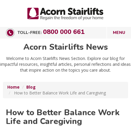
0800 000 661
TOLL-FREE:
Acorn Stairlifts News
Welcome to Acorn Stairlifts News Section. Explore our blog for
impactful resources, insightful articles, personal reflections and ideas
that inspire action on the topics you care about.
Home
Blog
How to Better Balance Work Life and Caregiving
How to Better Balance Work
Life and Caregiving