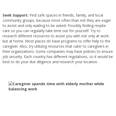
Seek Support:
Find safe spaces in friends, family, and local
community groups, because more often than not they are eager
to assist and only waiting to be asked. Possibly finding respite
care so you can regularly take time out for yourself. Try to
research different resources to assist you with not only at work
but at home. Most places do have programs to offer help to the
caregiver. Also, try utilizing resources that cater to caregivers in
their organizations. Some companies may have policies to ensure
job security. Each country has different regulations, so it would be
best to do your due diligence and research your location.