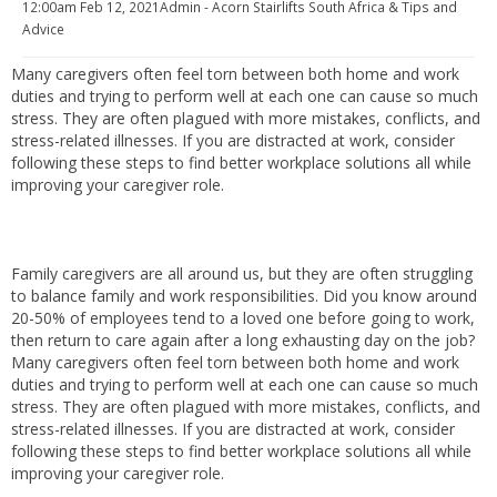
12:00am
Feb 12, 2021
Admin - Acorn Stairlifts South Africa
& Tips and
Advice
Many caregivers often feel torn between both home and work
duties and trying to perform well at each one can cause so much
stress. They are often plagued with more mistakes, conflicts, and
stress-related illnesses. If you are distracted at work, consider
following these steps to find better workplace solutions all while
improving your caregiver role.
Family caregivers are all around us, but they are often struggling
to balance family and work responsibilities. Did you know around
20-50% of employees tend to a loved one before going to work,
then return to care again after a long exhausting day on the job?
Many caregivers often feel torn between both home and work
duties and trying to perform well at each one can cause so much
stress. They are often plagued with more mistakes, conflicts, and
stress-related illnesses. If you are distracted at work, consider
following these steps to find better workplace solutions all while
improving your caregiver role.