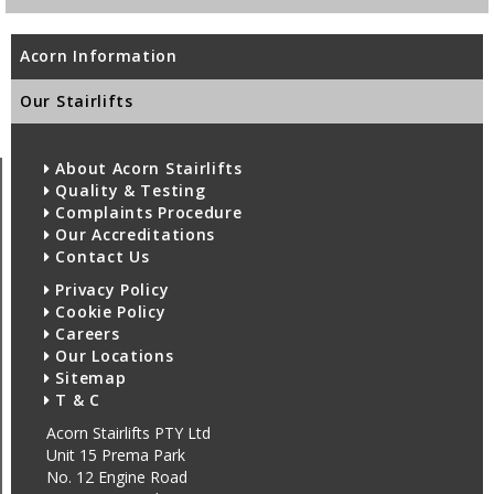
Acorn Information
Our Stairlifts
About Acorn Stairlifts
Quality & Testing
Complaints Procedure
Our Accreditations
Contact Us
Privacy Policy
Cookie Policy
Careers
Our Locations
Sitemap
T & C
Acorn Stairlifts PTY Ltd
Unit 15 Prema Park
No. 12 Engine Road