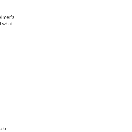
eimer’s
d what
take