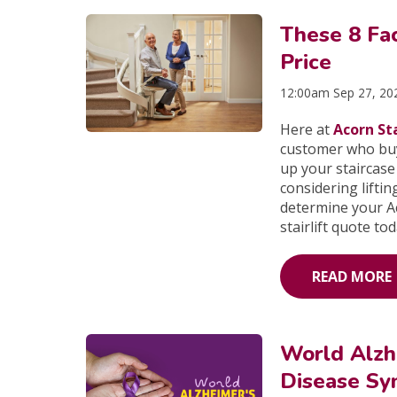
These 8 Fac
Price
12:00am Sep 27, 20
Here at
Acorn Sta
customer who buys
up your staircase
considering lifting
determine your Ac
stairlift quote to
READ MORE
World Alzh
Disease Sy