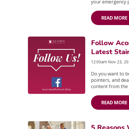
your emergency 
READ MORE
Follow Acor
Latest Stai
12:00am Nov 23, 2
Do you want to be
pointers, and deal
content from the 
READ MORE
5 Reasons 