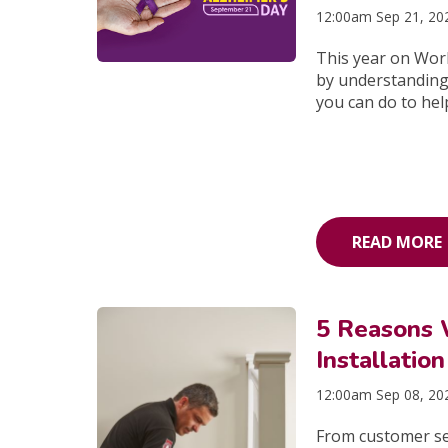
12:00am Sep 21, 20
This year on Worl
by understanding 
you can do to hel
READ MORE
5 Reasons 
Installation
12:00am Sep 08, 20
From customer serv