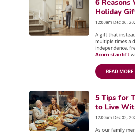
6 Reasons 
Holiday Gif
12:00am Dec 06, 20
A gift that instead
multiple times a d
independence, fre
Acorn stairlift
wo
READ MORE
5 Tips for 
to Live Wi
12:00am Dec 02, 20
As our family me