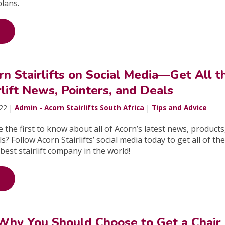
plans.
n Stairlifts on Social Media—Get All t
rlift News, Pointers, and Deals
022 |
Admin - Acorn Stairlifts South Africa
|
Tips and Advice
 the first to know about all of Acorn’s latest news, products
s? Follow Acorn Stairlifts’ social media today to get all of the
best stairlift company in the world!
Why You Should Choose to Get a Chair 