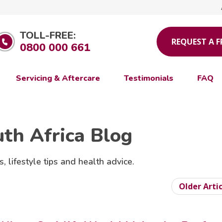
TOLL-FREE:
REQUEST A 
0800 000 661
Servicing & Aftercare
Testimonials
FAQ
uth Africa Blog
s, lifestyle tips and health advice.
Older Arti