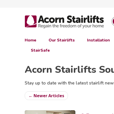
Home
Our Stairlifts
Installation
StairSafe
Acorn Stairlifts So
Stay up to date with the latest stairlift new
← Newer Articles