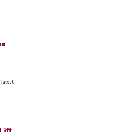
he
,
 latest
Lift