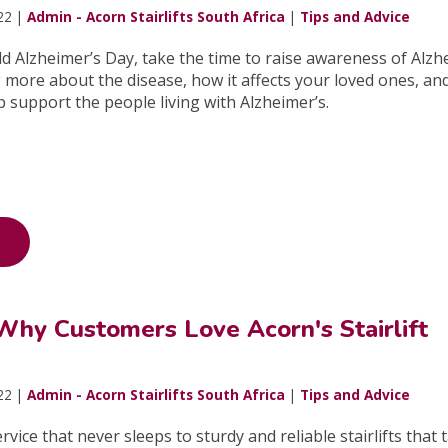
22 |
Admin - Acorn Stairlifts South Africa
|
Tips and Advice
d Alzheimer’s Day, take the time to raise awareness of Alzh
more about the disease, how it affects your loved ones, an
p support the people living with Alzheimer’s.
Why Customers Love Acorn's Stairlift
22 |
Admin - Acorn Stairlifts South Africa
|
Tips and Advice
ice that never sleeps to sturdy and reliable stairlifts that 