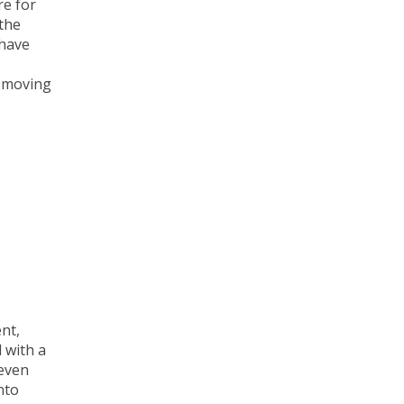
re for
the
 have
s moving
nt,
 with a
 even
nto