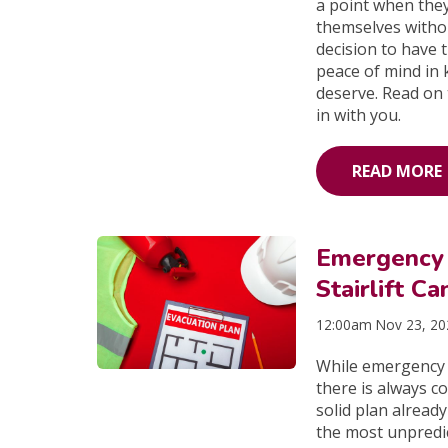
a point when they
themselves witho
decision to have 
peace of mind in k
deserve. Read on 
in with you.
READ MORE
Emergency 
Stairlift Ca
12:00am Nov 23, 2
While emergency d
there is always c
solid plan alread
the most unpredict