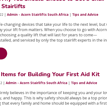
Stairlifts
022 |
Admin - Acorn Stairlifts South Africa
|
Tips and Advice
life-changing devices that take your life to the next level, bu
y your lift from matters. When you choose to go with Acorn
e choosing a quality lift that will last for years to come—
alled, and serviced by only the top stairlift experts in the i
tems for Building Your First Aid Kit
22 |
Admin - Acorn Stairlifts South Africa
|
Tips and Advice
irmly believes in the importance of keeping you and your l
y, and happy. This is why safety should always be a top prior
g that every family and home should be equipped with a first 