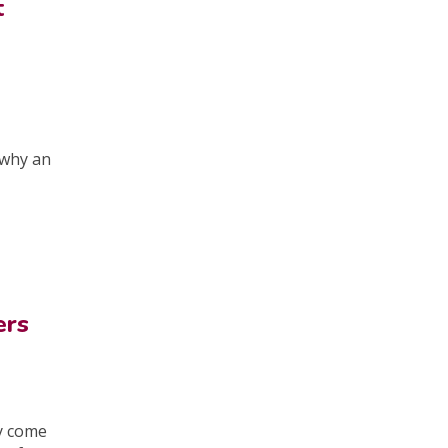
t
d
 why an
ers
ay come