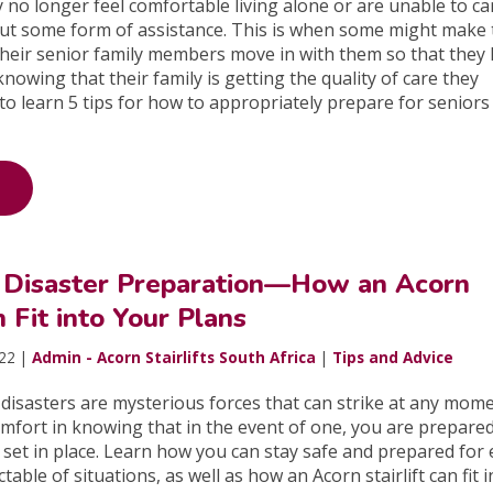
 no longer feel comfortable living alone or are unable to ca
ut some form of assistance. This is when some might make 
their senior family members move in with them so that they
nowing that their family is getting the quality of care they
to learn 5 tips for how to appropriately prepare for senior
Disaster Preparation—How an Acorn
n Fit into Your Plans
022 |
Admin - Acorn Stairlifts South Africa
|
Tips and Advice
isasters are mysterious forces that can strike at any mome
omfort in knowing that in the event of one, you are prepared
y set in place. Learn how you can stay safe and prepared for
able of situations, as well as how an Acorn stairlift can fit i