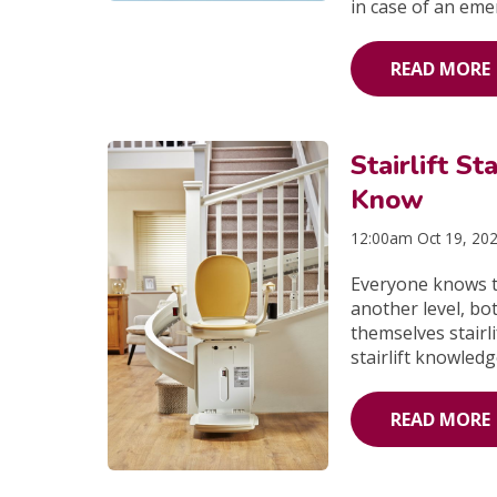
in case of an eme
READ MORE
Stairlift St
Know
12:00am Oct 19, 20
Everyone knows th
another level, bo
themselves stairli
stairlift knowled
READ MORE