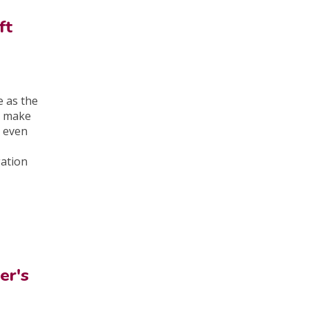
ft
e as the
t make
 even
gation
er's