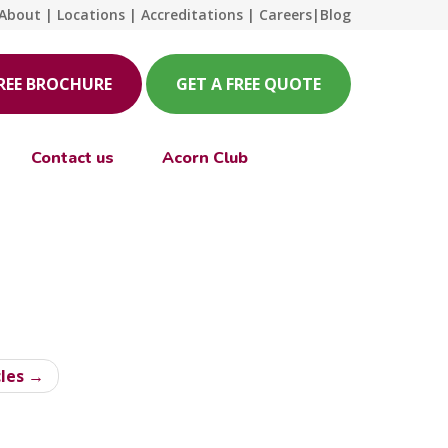
About
|
Locations
|
Accreditations
|
Careers
|
Blog
FREE BROCHURE
GET A FREE QUOTE
Contact us
Acorn Club
cles →