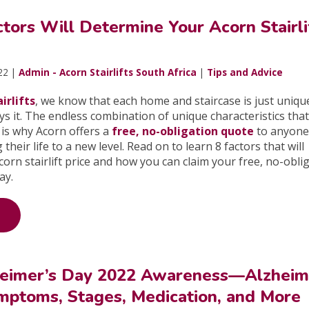
tors Will Determine Your Acorn Stairli
22 |
Admin - Acorn Stairlifts South Africa
|
Tips and Advice
irlifts
, we know that each home and staircase is just uniqu
 it. The endless combination of unique characteristics tha
 is why Acorn offers a
free, no-obligation quote
to anyone
 their life to a new level. Read on to learn 8 factors that will
orn stairlift price and how you can claim your free, no-obli
day.
eimer’s Day 2022 Awareness—Alzheim
mptoms, Stages, Medication, and More