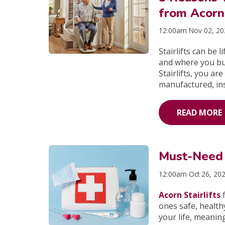
from Acorn 
12:00am Nov 02, 2
Stairlifts can be 
and where you bu
Stairlifts, you ar
manufactured, inst
READ MORE
Must-Need I
12:00am Oct 26, 20
Acorn Stairlifts
f
ones safe, health
your life, meanin