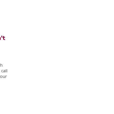
't
ch
call
your