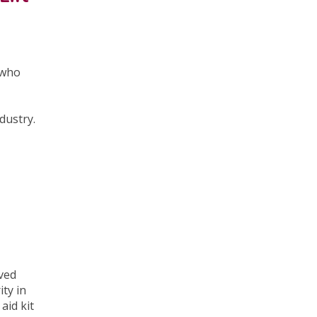
t who
ndustry.
oved
ity in
aid kit