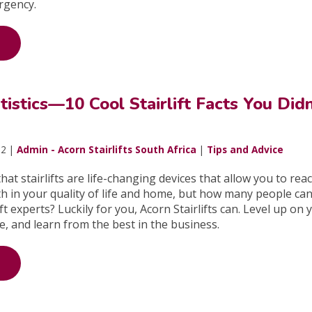
rgency.
atistics—10 Cool Stairlift Facts You Didn
22 |
Admin - Acorn Stairlifts South Africa
|
Tips and Advice
at stairlifts are life-changing devices that allow you to rea
th in your quality of life and home, but how many people can 
ft experts? Luckily for you, Acorn Stairlifts can. Level up on 
ge, and learn from the best in the business.