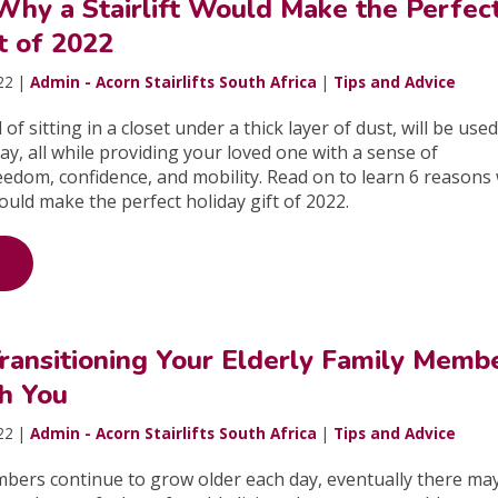
Why a Stairlift Would Make the Perfec
t of 2022
22 |
Admin - Acorn Stairlifts South Africa
|
Tips and Advice
 of sitting in a closet under a thick layer of dust, will be use
ay, all while providing your loved one with a sense of
edom, confidence, and mobility. Read on to learn 6 reasons
uld make the perfect holiday gift of 2022.
Transitioning Your Elderly Family Memb
th You
22 |
Admin - Acorn Stairlifts South Africa
|
Tips and Advice
mbers continue to grow older each day, eventually there m