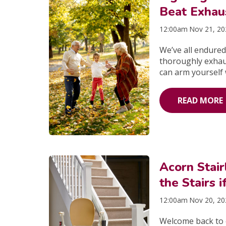
Beat Exhau
12:00am Nov 21, 2
We’ve all endured
thoroughly exhaus
can arm yourself w
READ MORE
Acorn Stai
the Stairs 
12:00am Nov 20, 2
Welcome back to o