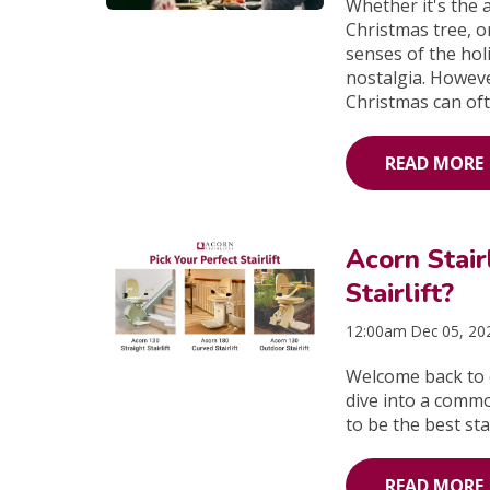
Whether it's the 
Christmas tree, o
senses of the hol
nostalgia. Howeve
Christmas can oft
READ MORE
Acorn Stai
Stairlift?
12:00am Dec 05, 20
Welcome back to o
dive into a comm
to be the best stai
READ MORE