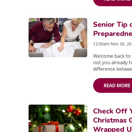
Senior Tip
Preparednes
12:00am Nov 30, 2
Welcome back to “
not you already 
difference betwee
READ MORE
Check Off 
Christmas G
Wrapped Un