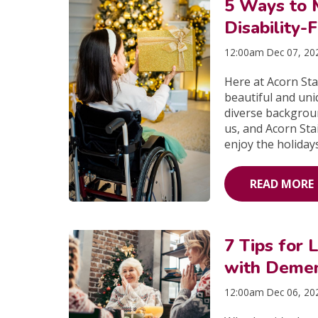
5 Ways to 
Disability-
12:00am Dec 07, 20
Here at Acorn Sta
beautiful and uni
diverse backgrou
us, and Acorn Stai
enjoy the holidays
READ MORE
7 Tips for 
with Demen
12:00am Dec 06, 20