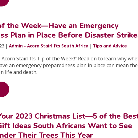
 of the Week—Have an Emergency
s Plan in Place Before Disaster Strike
023 |
Admin - Acorn Stairlifts South Africa
|
Tips and Advice
Acorn Stairlifts Tip of the Week!" Read on to learn why whe
have an emergency preparedness plan in place can mean the
n life and death.
Your 2023 Christmas List—5 of the Bes
ift Ideas South Africans Want to See
der Their Trees This Year