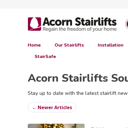
Home
Our Stairlifts
Installation
StairSafe
Acorn Stairlifts So
Stay up to date with the latest stairlift new
← Newer Articles