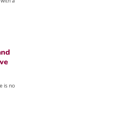
 with a
and
ove
e is no
o