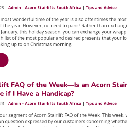
023 |
Admin - Acorn Stairlifts South Africa
|
Tips and Advice
 most wonderful time of the year is also oftentimes the mos
f the year. However, no need to panic! Rather than exchang
 January, this holiday season, you can exchange your wrapp
sh list of the most popular and desired presents that your l
king up to on Christmas morning.
lift FAQ of the Week—Is an Acorn Stair
e if I Have a Handicap?
023 |
Admin - Acorn Stairlifts South Africa
|
Tips and Advice
ur segment of Acorn Stairlift FAQ of the Week. This week, w
on question expressed by our customers concerning wheth