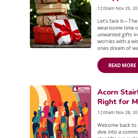
12:00am Nov 29, 2
Let’s face it—The
wearisome time o
unwanted gifts in
worries with a wi
ones dream of wa
READ MORE
Acorn Stair
Right for M
12:00am Nov 28, 2
Welcome back to o
dive into a comm