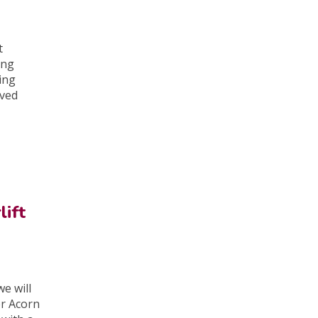
t
ing
ing
oved
lift
e will
er Acorn