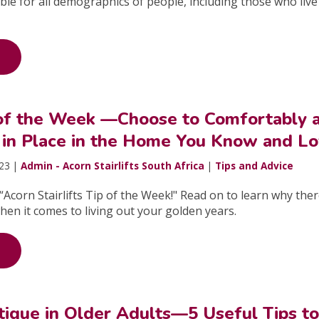
table for all demographics of people, including those who live
 of the Week —Choose to Comfortably 
 in Place in the Home You Know and L
023 |
Admin - Acorn Stairlifts South Africa
|
Tips and Advice
Acorn Stairlifts Tip of the Week!" Read on to learn why ther
hen it comes to living out your golden years.
tigue in Older Adults—5 Useful Tips t