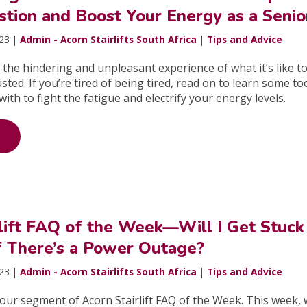
stion and Boost Your Energy as a Senio
023 |
Admin - Acorn Stairlifts South Africa
|
Tips and Advice
 the hindering and unpleasant experience of what it’s like t
ted. If you’re tired of being tired, read on to learn some to
ith to fight the fatigue and electrify your energy levels.
rlift FAQ of the Week—Will I Get Stuck
if There’s a Power Outage?
023 |
Admin - Acorn Stairlifts South Africa
|
Tips and Advice
ur segment of Acorn Stairlift FAQ of the Week. This week, w