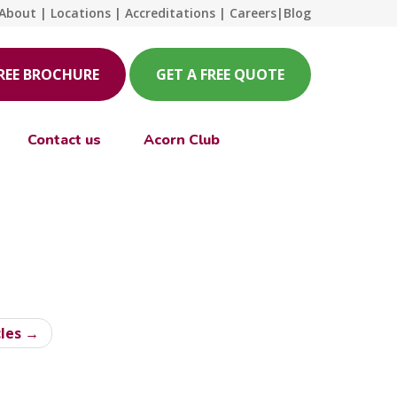
About
|
Locations
|
Accreditations
|
Careers
|
Blog
FREE BROCHURE
GET A FREE QUOTE
Contact us
Acorn Club
cles →