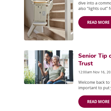
dive into a commo
also “lights out” 
READ MORE
Senior Tip
Trust
12:00am Nov 16, 2
Welcome back to “
important to put 
READ MORE