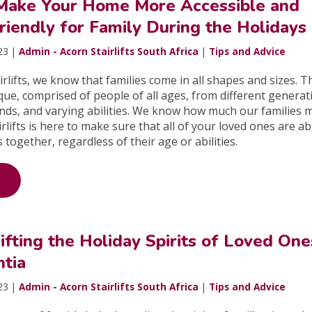
Make Your Home More Accessible and
Friendly for Family During the Holidays
23 |
Admin - Acorn Stairlifts South Africa
|
Tips and Advice
irlifts, we know that families come in all shapes and sizes. T
que, comprised of people of all ages, from different generat
nds, and varying abilities. We know how much our families 
rlifts is here to make sure that all of your loved ones are ab
 together, regardless of their age or abilities.
Lifting the Holiday Spirits of Loved One
tia
23 |
Admin - Acorn Stairlifts South Africa
|
Tips and Advice