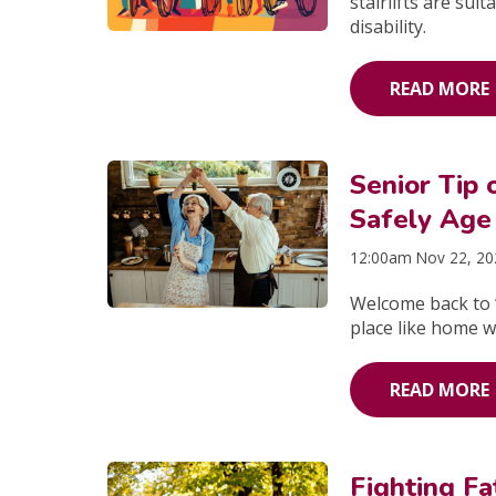
stairlifts are sui
disability.
READ MORE
Senior Tip
Safely Age
12:00am Nov 22, 2
Welcome back to “
place like home w
READ MORE
Fighting Fa