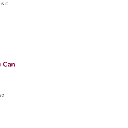
s it
u Can
 so