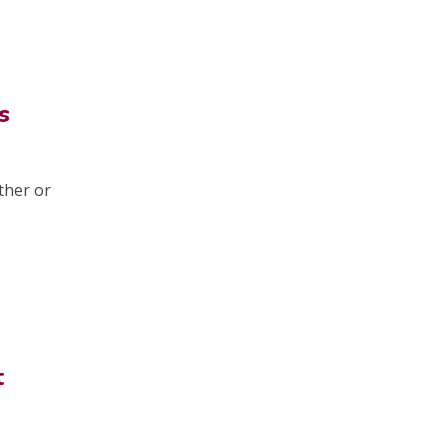
s
ther or
t