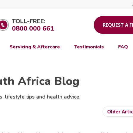
TOLL-FREE:
REQUEST A 
0800 000 661
Servicing & Aftercare
Testimonials
FAQ
uth Africa Blog
s, lifestyle tips and health advice.
Older Arti