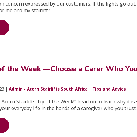
n concern expressed by our customers: If the lights go out, i
for me and my stairlift?
 of the Week —Choose a Carer Who Yo
023 |
Admin - Acorn Stairlifts South Africa
|
Tips and Advice
Acorn Stairlifts Tip of the Week!" Read on to learn why it is
your everyday life in the hands of a caregiver who you trust.