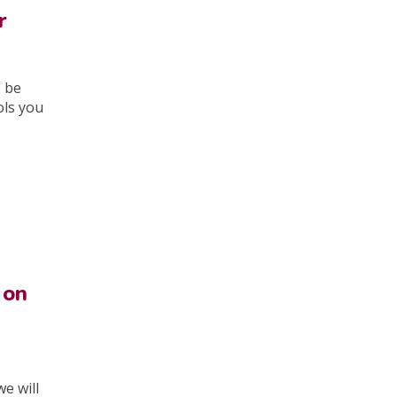
r
o be
ols you
 on
e will