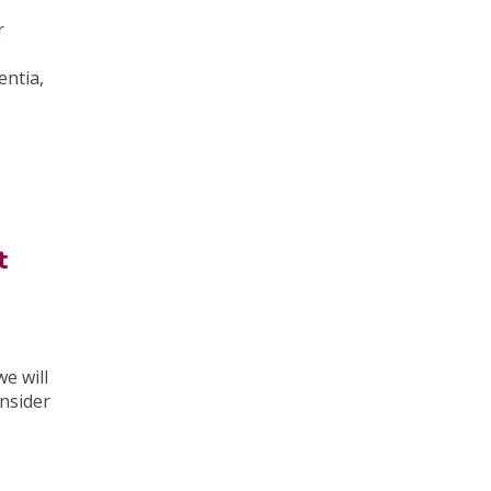
r
entia,
t
e will
nsider