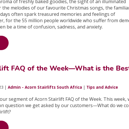
aroma of freshly baked goodies, the sight of an illuminated
r the melodies of our favourite Christmas songs, the familia
idays often spark treasured memories and feelings of
r, for the 55 million people worldwide who suffer from dem
en be a time of confusion, sadness, and anxiety.
rlift FAQ of the Week—What is the Bes
23 |
Admin - Acorn Stairlifts South Africa
|
Tips and Advice
ur segment of Acorn Stairlift FAQ of the Week. This week, w
on question we get asked by our customers—What do we co
rlift?