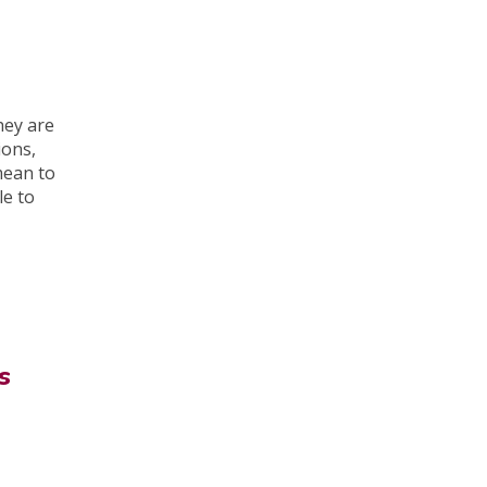
hey are
ions,
mean to
le to
s