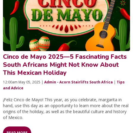
Cinco de Mayo 2025—5 Fascinating Facts
South Africans Might Not Know About
This Mexican Holiday
12:00am May 05, 2025 |
Admin - Acorn Stairlifts South Africa
|
Tips
and Advice
¡Feliz Cinco de Mayo! This year, as you celebrate, margarita in
hand, use this day as an opportunity to learn more about the real
origins of the holiday, as well as the beautiful culture and history
of Mexico.
READ MORE