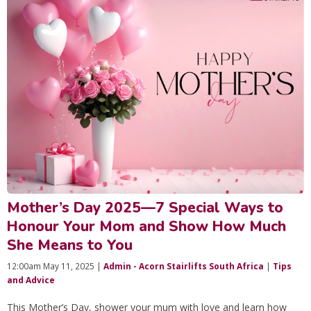
Mother’s Day 2025—7 Special Ways to
Honour Your Mom and Show How Much
She Means to You
12:00am May 11, 2025 |
Admin - Acorn Stairlifts South Africa
|
Tips
and Advice
This Mother’s Day, shower your mum with love and learn how