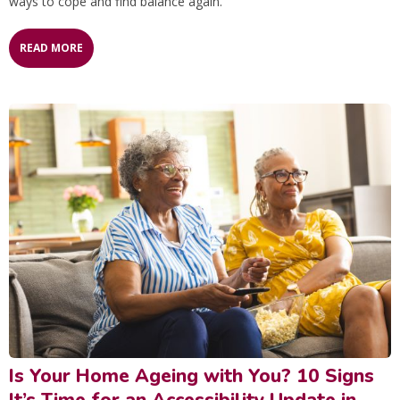
ways to cope and find balance again.
READ MORE
Is Your Home Ageing with You? 10 Signs
It’s Time for an Accessibility Update in