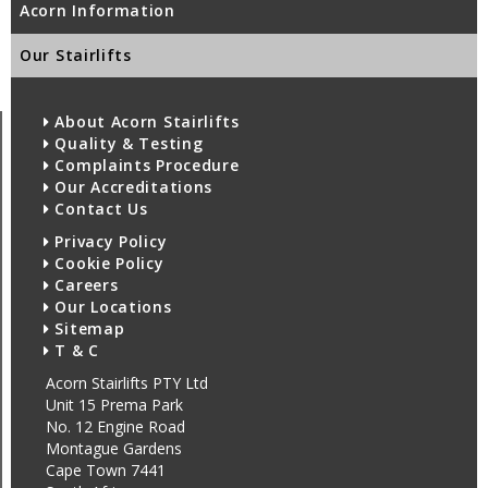
Acorn Information
Our Stairlifts
About Acorn Stairlifts
Quality & Testing
Complaints Procedure
Our Accreditations
Contact Us
Privacy Policy
Cookie Policy
Careers
Our Locations
Sitemap
T & C
Acorn Stairlifts PTY Ltd
Unit 15 Prema Park
No. 12 Engine Road
Montague Gardens
Cape Town 7441