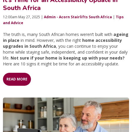
South Africa
12:00am May 27, 2025 |
Admin - Acorn Stairlifts South Africa
|
Tips
and Advice
The truth is, many South African homes weren’t built with
ageing
in place
in mind. However, with the right
home accessibility
upgrades in South Africa
, you can continue to enjoy your
home while staying safe, independent, and confident in your daily
life.
Not sure if your home is keeping up with your needs?
Here are 10 signs it might be time for an accessibility update.
READ MORE