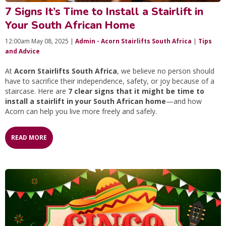
7 Signs It’s Time to Install a Stairlift in
Your South African Home
12:00am May 08, 2025 |
Admin - Acorn Stairlifts South Africa
|
Tips
and Advice
At
Acorn Stairlifts South Africa
, we believe no person should
have to sacrifice their independence, safety, or joy because of a
staircase. Here are
7 clear signs that it might be time to
install a stairlift in your South African home
—and how
Acorn can help you live more freely and safely.
READ MORE