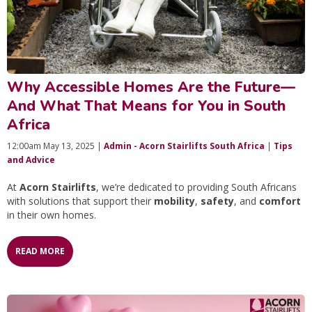
Why Accessible Homes Are the Future—
And What That Means for You in South
Africa
12:00am May 13, 2025 |
Admin - Acorn Stairlifts South Africa
|
Tips
and Advice
At
Acorn Stairlifts
, we’re dedicated to providing South Africans
with solutions that support their
mobility
,
safety
, and
comfort
in their own homes.
READ MORE