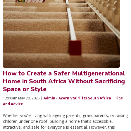
How to Create a Safer Multigenerational
Home in South Africa Without Sacrificing
Space or Style
12:00am May 20, 2025 |
Admin - Acorn Stairlifts South Africa
|
Tips
and Advice
Whether you’re living with ageing parents, grandparents, or raising
children under one roof, building a home that’s accessible,
attractive, and safe for everyone is essential. However, this