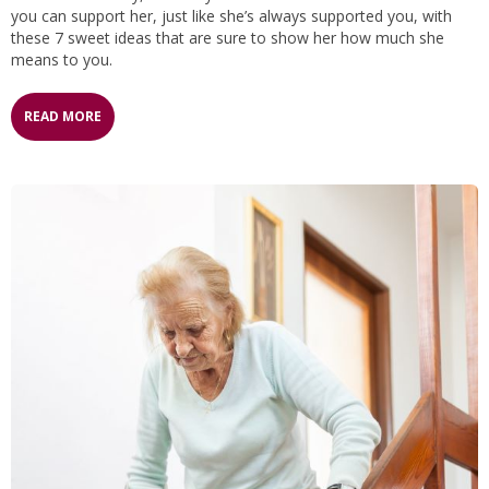
you can support her, just like she’s always supported you, with
these 7 sweet ideas that are sure to show her how much she
means to you.
READ MORE