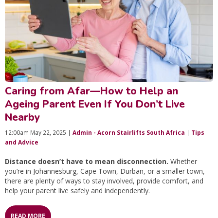
Caring from Afar—How to Help an
Ageing Parent Even If You Don’t Live
Nearby
12:00am May 22, 2025 |
Admin - Acorn Stairlifts South Africa
|
Tips
and Advice
Distance doesn’t have to mean disconnection.
Whether
you’re in Johannesburg, Cape Town, Durban, or a smaller town,
there are plenty of ways to stay involved, provide comfort, and
help your parent live safely and independently.
READ MORE