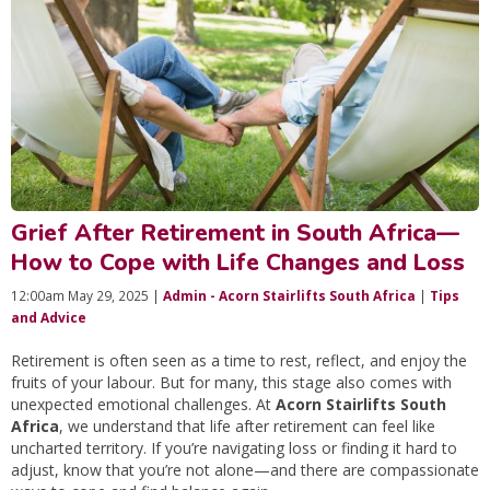
Grief After Retirement in South Africa—
How to Cope with Life Changes and Loss
12:00am May 29, 2025 |
Admin - Acorn Stairlifts South Africa
|
Tips
and Advice
Retirement is often seen as a time to rest, reflect, and enjoy the
fruits of your labour. But for many, this stage also comes with
unexpected emotional challenges. At
Acorn Stairlifts South
Africa
, we understand that life after retirement can feel like
uncharted territory. If you’re navigating loss or finding it hard to
adjust, know that you’re not alone—and there are compassionate