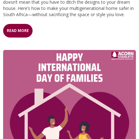
doesn’t mean that you have to ditch the designs to your dream
house. Here’s how to make your multigenerational home safer in
South Africa—without sacrificing the space or style you love.
READ MORE