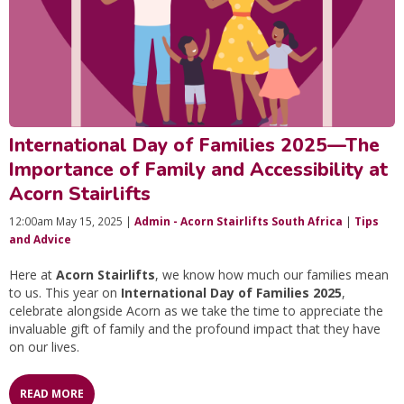
International Day of Families 2025—The
Importance of Family and Accessibility at
Acorn Stairlifts
12:00am May 15, 2025 |
Admin - Acorn Stairlifts South Africa
|
Tips
and Advice
Here at
Acorn Stairlifts
, we know how much our families mean
to us. This year on
International Day of Families 2025
,
celebrate alongside Acorn as we take the time to appreciate the
invaluable gift of family and the profound impact that they have
on our lives.
READ MORE