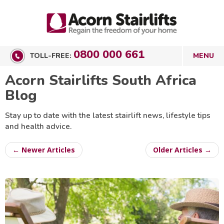
0800 000 661
TOLL-FREE:
Acorn Stairlifts South Africa
Blog
Stay up to date with the latest stairlift news, lifestyle tips
and health advice.
← Newer Articles
Older Articles →