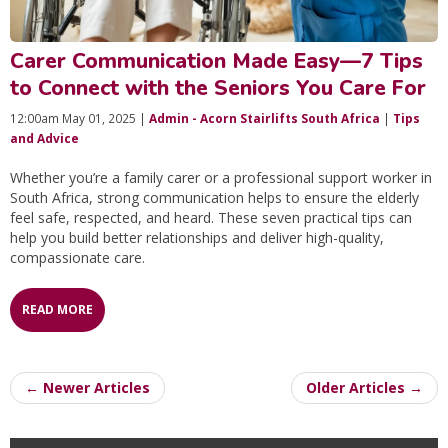
Carer Communication Made Easy—7 Tips
to Connect with the Seniors You Care For
12:00am May 01, 2025 |
Admin - Acorn Stairlifts South Africa
|
Tips
and Advice
Whether you’re a family carer or a professional support worker in
South Africa, strong communication helps to ensure the elderly
feel safe, respected, and heard. These seven practical tips can
help you build better relationships and deliver high-quality,
compassionate care.
READ MORE
← Newer Articles
Older Articles →