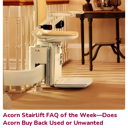
Acorn Stairlift FAQ of the Week—Does
Acorn Buy Back Used or Unwanted