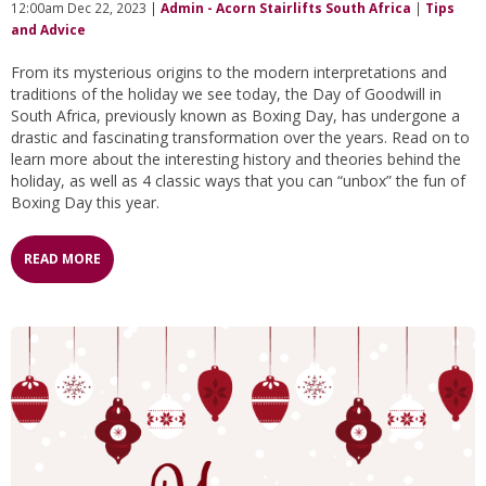
12:00am Dec 22, 2023 |
Admin - Acorn Stairlifts South Africa
|
Tips
and Advice
From its mysterious origins to the modern interpretations and
traditions of the holiday we see today, the Day of Goodwill in
South Africa, previously known as Boxing Day, has undergone a
drastic and fascinating transformation over the years. Read on to
learn more about the interesting history and theories behind the
holiday, as well as 4 classic ways that you can “unbox” the fun of
Boxing Day this year.
READ MORE