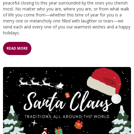
peaceful closing to this year surrounded by the ones you cherish
most. No matter who you are, where you are, or from what walk
of life you come from—whether this time of year for you is a
merry one or melancholy one filled with laughter or tears—we
send each and every one of you our warmest wishes and a happy
holidays.
READ MORE