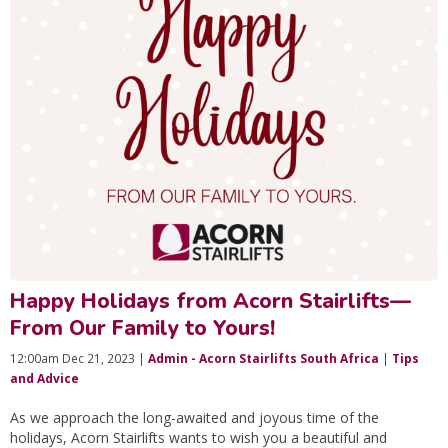
Happy Holidays from Acorn Stairlifts—
From Our Family to Yours!
12:00am Dec 21, 2023 |
Admin - Acorn Stairlifts South Africa
|
Tips
and Advice
As we approach the long-awaited and joyous time of the
holidays, Acorn Stairlifts wants to wish you a beautiful and