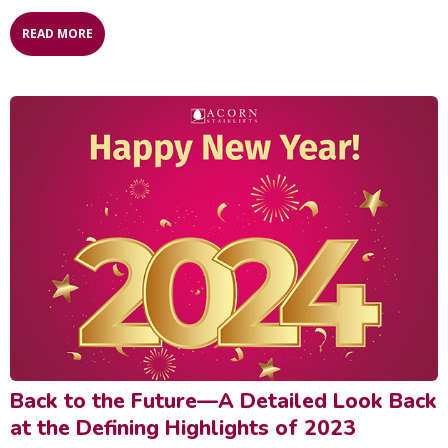
READ MORE
Back to the Future—A Detailed Look Back
at the Defining Highlights of 2023