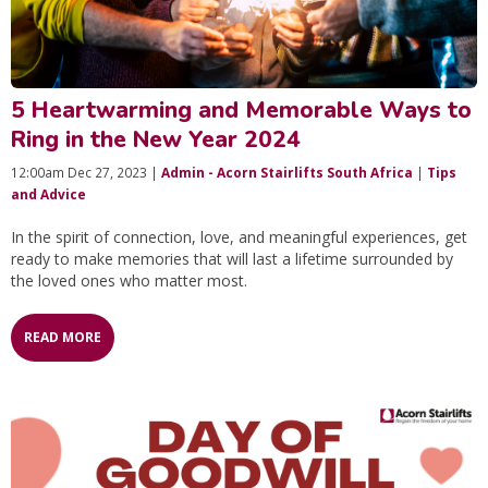
5 Heartwarming and Memorable Ways to
Ring in the New Year 2024
12:00am Dec 27, 2023 |
Admin - Acorn Stairlifts South Africa
|
Tips
and Advice
In the spirit of connection, love, and meaningful experiences, get
ready to make memories that will last a lifetime surrounded by
the loved ones who matter most.
READ MORE