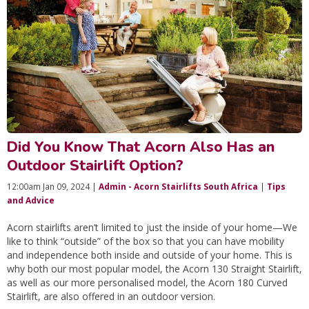
Did You Know That Acorn Also Has an
Outdoor Stairlift Option?
12:00am Jan 09, 2024 |
Admin - Acorn Stairlifts South Africa
|
Tips
and Advice
Acorn stairlifts aren’t limited to just the inside of your home—We
like to think “outside” of the box so that you can have mobility
and independence both inside and outside of your home. This is
why both our most popular model, the Acorn 130 Straight Stairlift,
as well as our more personalised model, the Acorn 180 Curved
Stairlift, are also offered in an outdoor version.