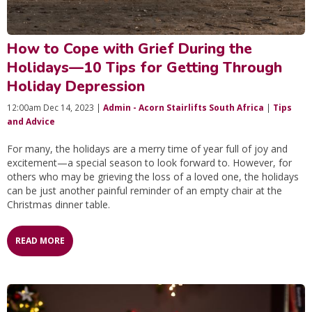
How to Cope with Grief During the
Holidays—10 Tips for Getting Through
Holiday Depression
12:00am Dec 14, 2023 |
Admin - Acorn Stairlifts South Africa
|
Tips
and Advice
For many, the holidays are a merry time of year full of joy and
excitement—a special season to look forward to. However, for
others who may be grieving the loss of a loved one, the holidays
can be just another painful reminder of an empty chair at the
Christmas dinner table.
READ MORE