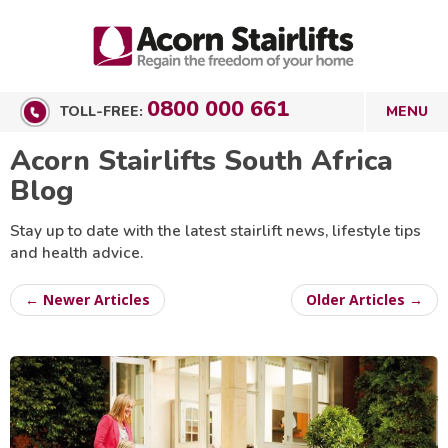
0800 000 661
TOLL-FREE:
Acorn Stairlifts South Africa
Blog
Stay up to date with the latest stairlift news, lifestyle tips
and health advice.
← Newer Articles
Older Articles →