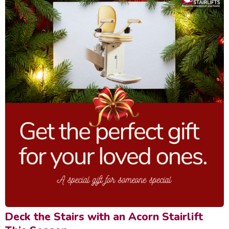
Deck the Stairs with an Acorn Stairlift