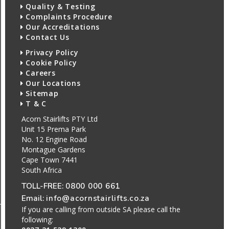
Quality & Testing
Complaints Procedure
Our Accreditations
Contact Us
Privacy Policy
Cookie Policy
Careers
Our Locations
Sitemap
T & C
Acorn Stairlifts PTY Ltd
Unit 15 Prema Park
No. 12 Engine Road
Montague Gardens
Cape Town 7441
South Africa
TOLL-FREE:
0800 000 661
Email:
info@acornstairlifts.co.za
If you are calling from outside SA please call the
following: