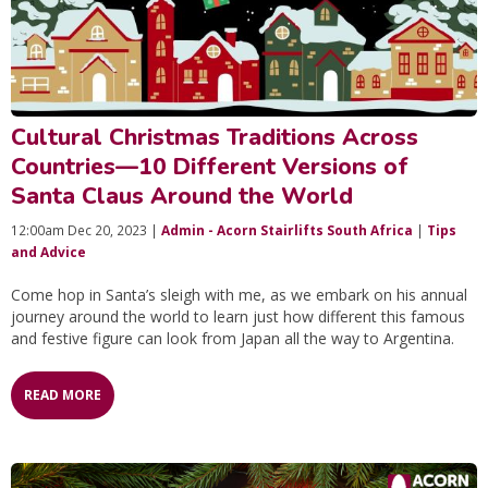
Cultural Christmas Traditions Across
Countries—10 Different Versions of
Santa Claus Around the World
12:00am Dec 20, 2023 |
Admin - Acorn Stairlifts South Africa
|
Tips
and Advice
Come hop in Santa’s sleigh with me, as we embark on his annual
journey around the world to learn just how different this famous
and festive figure can look from Japan all the way to Argentina.
READ MORE