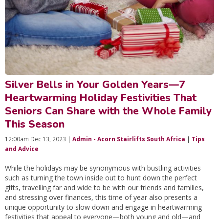
Silver Bells in Your Golden Years—7
Heartwarming Holiday Festivities That
Seniors Can Share with the Whole Family
This Season
12:00am Dec 13, 2023 |
Admin - Acorn Stairlifts South Africa
|
Tips
and Advice
While the holidays may be synonymous with bustling activities
such as turning the town inside out to hunt down the perfect
gifts, travelling far and wide to be with our friends and families,
and stressing over finances, this time of year also presents a
unique opportunity to slow down and engage in heartwarming
festivities that appeal to everyone—both young and old—and