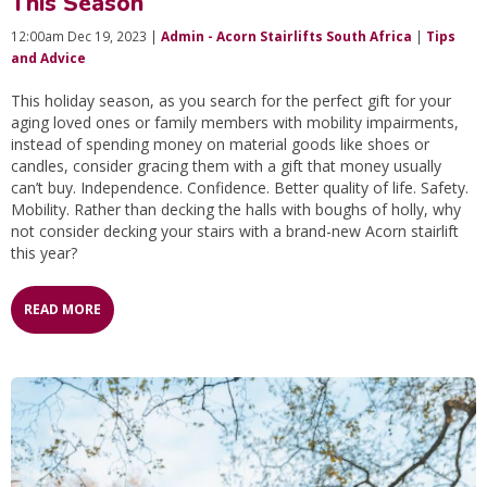
This Season
12:00am Dec 19, 2023 |
Admin - Acorn Stairlifts South Africa
|
Tips
and Advice
This holiday season, as you search for the perfect gift for your
aging loved ones or family members with mobility impairments,
instead of spending money on material goods like shoes or
candles, consider gracing them with a gift that money usually
can’t buy. Independence. Confidence. Better quality of life. Safety.
Mobility. Rather than decking the halls with boughs of holly, why
not consider decking your stairs with a brand-new Acorn stairlift
this year?
READ MORE