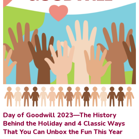
Day of Goodwill 2023—The History
Behind the Holiday and 4 Classic Ways
That You Can Unbox the Fun This Year