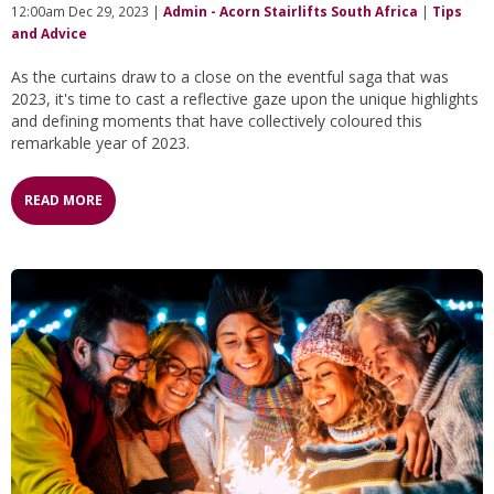
12:00am Dec 29, 2023 |
Admin - Acorn Stairlifts South Africa
|
Tips
and Advice
As the curtains draw to a close on the eventful saga that was
2023, it's time to cast a reflective gaze upon the unique highlights
and defining moments that have collectively coloured this
remarkable year of 2023.
READ MORE