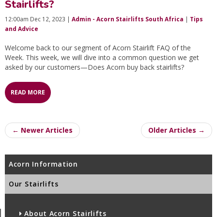
Stairlifts?
12:00am Dec 12, 2023 |
Admin - Acorn Stairlifts South Africa
|
Tips
and Advice
Welcome back to our segment of Acorn Stairlift FAQ of the
Week. This week, we will dive into a common question we get
asked by our customers—Does Acorn buy back stairlifts?
READ MORE
← Newer Articles
Older Articles →
Acorn Information
Our Stairlifts
About Acorn Stairlifts