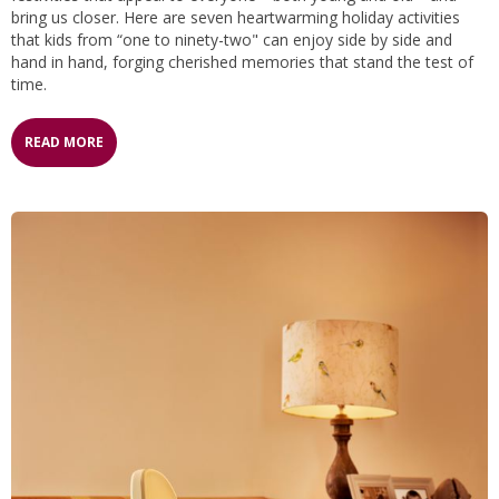
bring us closer. Here are seven heartwarming holiday activities
that kids from “one to ninety-two" can enjoy side by side and
hand in hand, forging cherished memories that stand the test of
time.
READ MORE