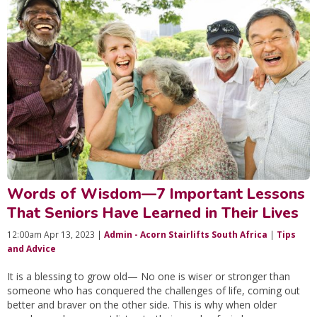
Words of Wisdom—7 Important Lessons
That Seniors Have Learned in Their Lives
12:00am Apr 13, 2023 |
Admin - Acorn Stairlifts South Africa
|
Tips
and Advice
It is a blessing to grow old— No one is wiser or stronger than
someone who has conquered the challenges of life, coming out
better and braver on the other side. This is why when older