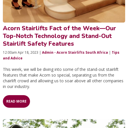
Acorn Stairlifts Fact of the Week—Our
Top-Notch Technology and Stand-Out
Stairlift Safety Features
12:00am Apr 18, 2023 |
Admin - Acorn Stairlifts South Africa
|
Tips
and Advice
This week, we will be diving into some of the stand-out stairlift
features that make Acorn so special, separating us from the
chairlift crowd and allowing us to soar above all other companies
in our industry.
READ MORE