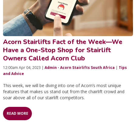
Acorn Stairlifts Fact of the Week—We
Have a One-Stop Shop for Stairlift
Owners Called Acorn Club
12:00am Apr 04, 2023 |
Admin - Acorn Stairlifts South Africa
|
Tips
and Advice
This week, we will be diving into one of Acorn’s most unique
features that makes us stand out from the chairlift crowd and
soar above all of our stairlift competitors.
READ MORE