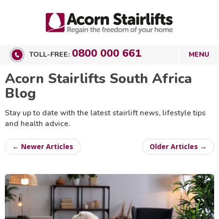
0800 000 661
TOLL-FREE:
Acorn Stairlifts South Africa
Blog
Stay up to date with the latest stairlift news, lifestyle tips
and health advice.
← Newer Articles
Older Articles →