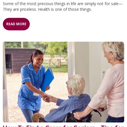
Some of the most precious things in life are simply not for sale—
They are priceless. Health is one of those things.
READ MORE