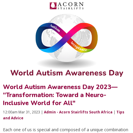
World Autism Awareness Day 2023—
“Transformation: Toward a Neuro-
Inclusive World for All"
12:00am Mar 31, 2023 |
Admin - Acorn Stairlifts South Africa
|
Tips
and Advice
Each one of us is special and composed of a unique combination