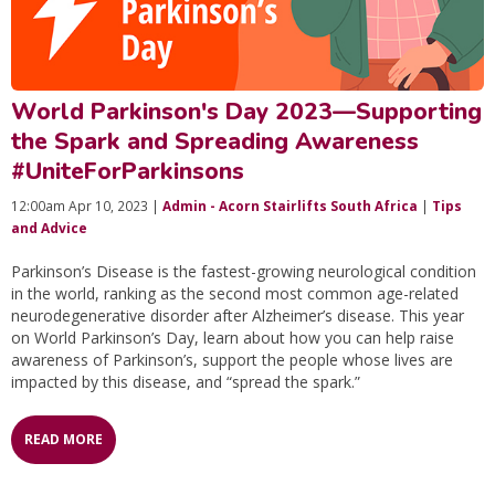
World Parkinson's Day 2023—Supporting
the Spark and Spreading Awareness
#UniteForParkinsons
12:00am Apr 10, 2023 |
Admin - Acorn Stairlifts South Africa
|
Tips
and Advice
Parkinson’s Disease is the fastest-growing neurological condition
in the world, ranking as the second most common age-related
neurodegenerative disorder after Alzheimer’s disease. This year
on World Parkinson’s Day, learn about how you can help raise
awareness of Parkinson’s, support the people whose lives are
impacted by this disease, and “spread the spark.”
READ MORE