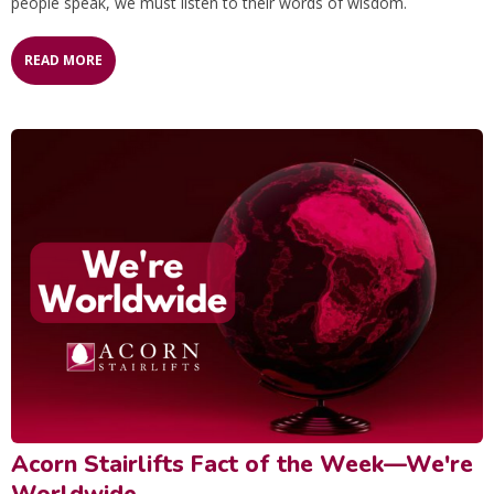
people speak, we must listen to their words of wisdom.
READ MORE
Acorn Stairlifts Fact of the Week—We're