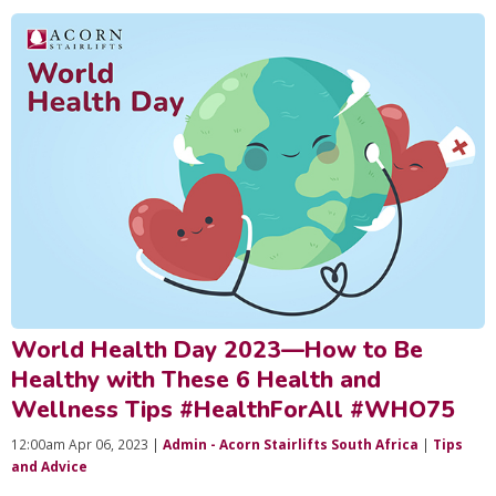
World Health Day 2023—How to Be
Healthy with These 6 Health and
Wellness Tips #HealthForAll #WHO75
12:00am Apr 06, 2023 |
Admin - Acorn Stairlifts South Africa
|
Tips
and Advice