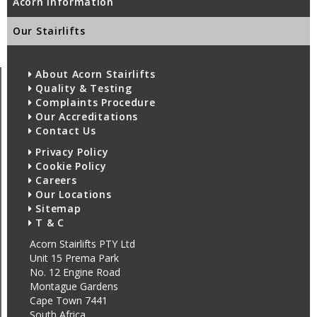
Acorn Information
Our Stairlifts
About Acorn Stairlifts
Quality & Testing
Complaints Procedure
Our Accreditations
Contact Us
Privacy Policy
Cookie Policy
Careers
Our Locations
Sitemap
T & C
Acorn Stairlifts PTY Ltd
Unit 15 Prema Park
No. 12 Engine Road
Montague Gardens
Cape Town 7441
South Africa