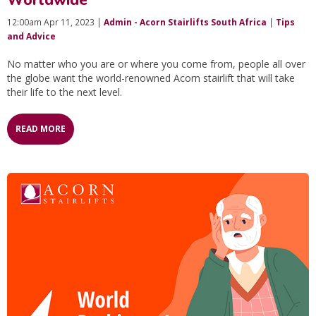
Worldwide
12:00am Apr 11, 2023 |
Admin - Acorn Stairlifts South Africa
|
Tips
and Advice
No matter who you are or where you come from, people all over
the globe want the world-renowned Acorn stairlift that will take
their life to the next level.
READ MORE