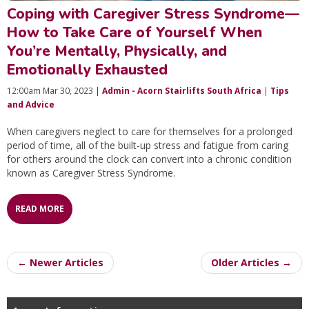
Coping with Caregiver Stress Syndrome—
How to Take Care of Yourself When
You’re Mentally, Physically, and
Emotionally Exhausted
12:00am Mar 30, 2023 |
Admin - Acorn Stairlifts South Africa
|
Tips
and Advice
When caregivers neglect to care for themselves for a prolonged
period of time, all of the built-up stress and fatigue from caring
for others around the clock can convert into a chronic condition
known as Caregiver Stress Syndrome.
READ MORE
← Newer Articles
Older Articles →