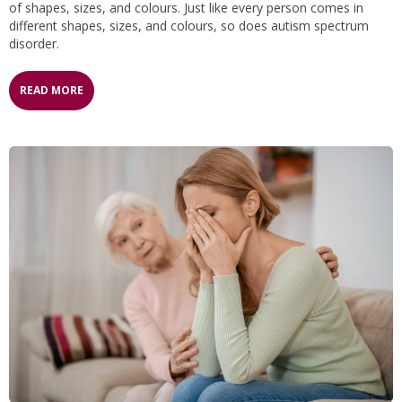
of shapes, sizes, and colours. Just like every person comes in
different shapes, sizes, and colours, so does autism spectrum
disorder.
READ MORE