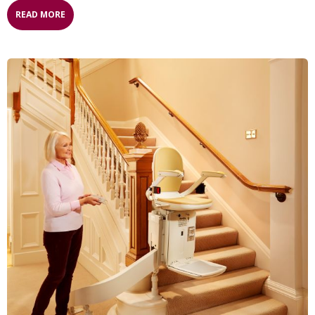
READ MORE