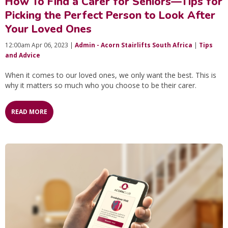
How To Find a Carer for Seniors—Tips for
Picking the Perfect Person to Look After
Your Loved Ones
12:00am Apr 06, 2023 |
Admin - Acorn Stairlifts South Africa
|
Tips
and Advice
When it comes to our loved ones, we only want the best. This is
why it matters so much who you choose to be their carer.
READ MORE