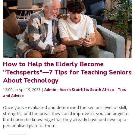
How to Help the Elderly Become
“Techsperts"—7 Tips for Teaching Seniors
About Technology
12:00am Apr 19, 2023 |
Admin - Acorn Stairlifts South Africa
|
Tips
and Advice
Once you’ve evaluated and determined the senior’s level of skill,
strengths, and the areas they could improve in, you can begin to
build upon the knowledge that they already have and develop a
personalised plan for them.