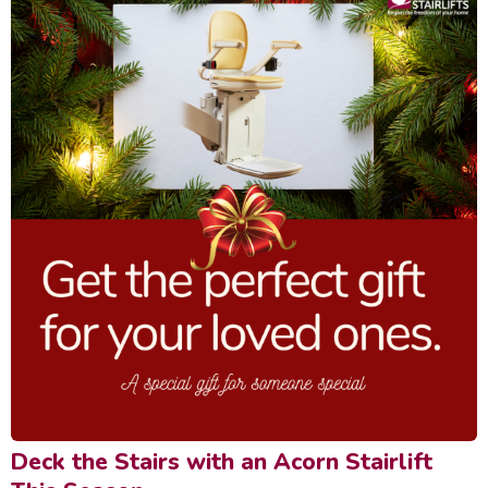
Deck the Stairs with an Acorn Stairlift