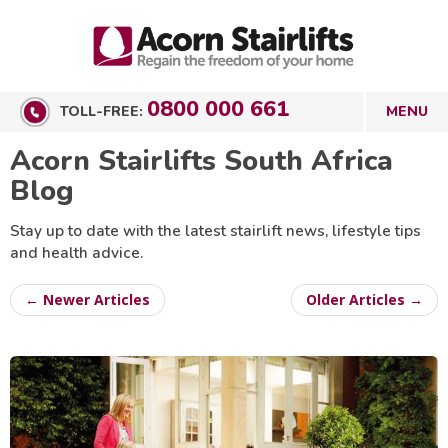
0800 000 661
TOLL-FREE:
Acorn Stairlifts South Africa
Blog
Stay up to date with the latest stairlift news, lifestyle tips
and health advice.
← Newer Articles
Older Articles →