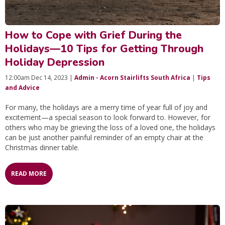
How to Cope with Grief During the
Holidays—10 Tips for Getting Through
Holiday Depression
12:00am Dec 14, 2023 |
Admin - Acorn Stairlifts South Africa
|
Tips
and Advice
For many, the holidays are a merry time of year full of joy and
excitement—a special season to look forward to. However, for
others who may be grieving the loss of a loved one, the holidays
can be just another painful reminder of an empty chair at the
Christmas dinner table.
READ MORE