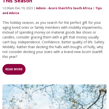
This Season
12:00am Dec 19, 2023 |
Admin - Acorn Stairlifts South Africa
|
Tips
and Advice
This holiday season, as you search for the perfect gift for your
aging loved ones or family members with mobility impairments,
instead of spending money on material goods like shoes or
candles, consider gracing them with a gift that money usually
can’t buy. Independence. Confidence. Better quality of life. Safety.
Mobility. Rather than decking the halls with boughs of holly, why
not consider decking your stairs with a brand-new Acorn stairlift
this year?
READ MORE