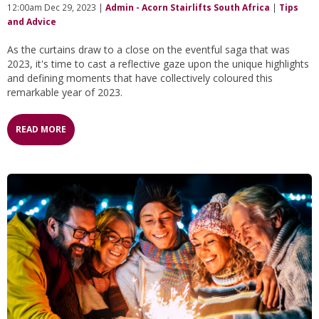
12:00am Dec 29, 2023 |
Admin - Acorn Stairlifts South Africa
|
Tips
and Advice
As the curtains draw to a close on the eventful saga that was
2023, it's time to cast a reflective gaze upon the unique highlights
and defining moments that have collectively coloured this
remarkable year of 2023.
READ MORE