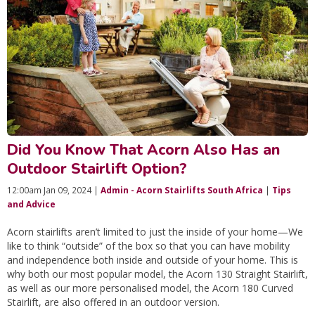
Did You Know That Acorn Also Has an
Outdoor Stairlift Option?
12:00am Jan 09, 2024 |
Admin - Acorn Stairlifts South Africa
|
Tips
and Advice
Acorn stairlifts aren’t limited to just the inside of your home—We
like to think “outside” of the box so that you can have mobility
and independence both inside and outside of your home. This is
why both our most popular model, the Acorn 130 Straight Stairlift,
as well as our more personalised model, the Acorn 180 Curved
Stairlift, are also offered in an outdoor version.