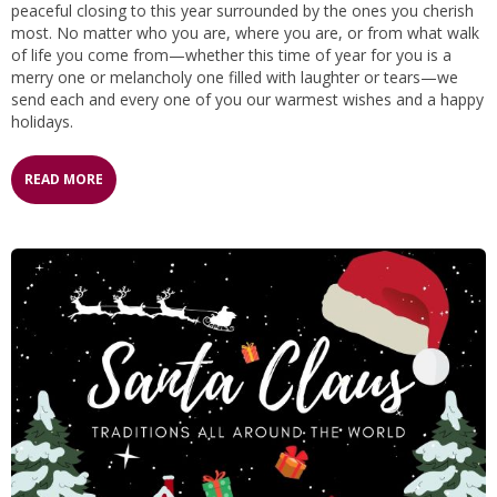
peaceful closing to this year surrounded by the ones you cherish
most. No matter who you are, where you are, or from what walk
of life you come from—whether this time of year for you is a
merry one or melancholy one filled with laughter or tears—we
send each and every one of you our warmest wishes and a happy
holidays.
READ MORE