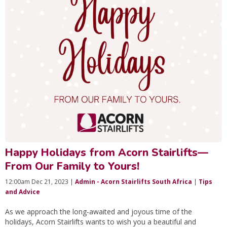
Happy Holidays from Acorn Stairlifts—
From Our Family to Yours!
12:00am Dec 21, 2023 |
Admin - Acorn Stairlifts South Africa
|
Tips
and Advice
As we approach the long-awaited and joyous time of the
holidays, Acorn Stairlifts wants to wish you a beautiful and