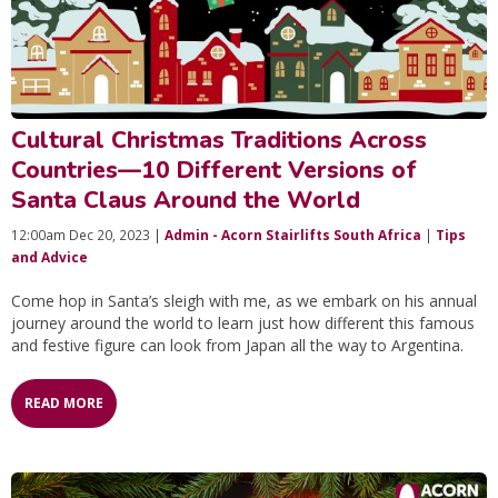
Cultural Christmas Traditions Across
Countries—10 Different Versions of
Santa Claus Around the World
12:00am Dec 20, 2023 |
Admin - Acorn Stairlifts South Africa
|
Tips
and Advice
Come hop in Santa’s sleigh with me, as we embark on his annual
journey around the world to learn just how different this famous
and festive figure can look from Japan all the way to Argentina.
READ MORE