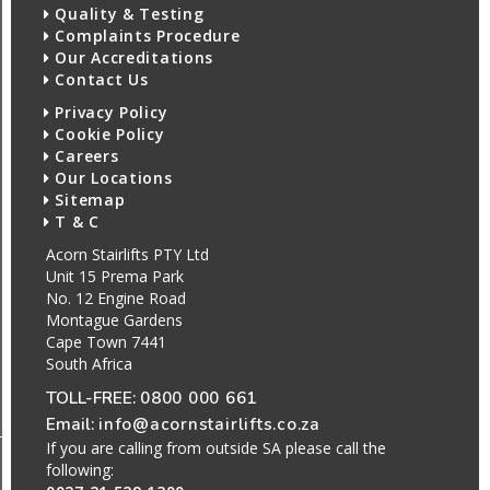
Quality & Testing
Complaints Procedure
Our Accreditations
Contact Us
Privacy Policy
Cookie Policy
Careers
Our Locations
Sitemap
T & C
Acorn Stairlifts PTY Ltd
Unit 15 Prema Park
No. 12 Engine Road
Montague Gardens
Cape Town 7441
South Africa
TOLL-FREE:
0800 000 661
Email:
info@acornstairlifts.co.za
If you are calling from outside SA please call the
following: