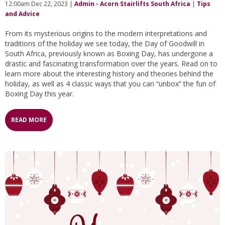
12:00am Dec 22, 2023 |
Admin - Acorn Stairlifts South Africa
|
Tips
and Advice
From its mysterious origins to the modern interpretations and
traditions of the holiday we see today, the Day of Goodwill in
South Africa, previously known as Boxing Day, has undergone a
drastic and fascinating transformation over the years. Read on to
learn more about the interesting history and theories behind the
holiday, as well as 4 classic ways that you can “unbox” the fun of
Boxing Day this year.
READ MORE