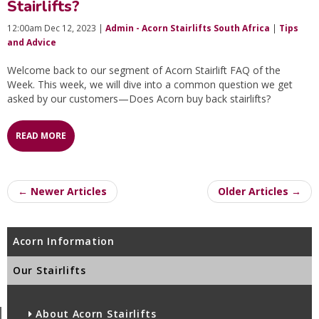
Stairlifts?
12:00am Dec 12, 2023 |
Admin - Acorn Stairlifts South Africa
|
Tips
and Advice
Welcome back to our segment of Acorn Stairlift FAQ of the
Week. This week, we will dive into a common question we get
asked by our customers—Does Acorn buy back stairlifts?
READ MORE
← Newer Articles
Older Articles →
Acorn Information
Our Stairlifts
About Acorn Stairlifts