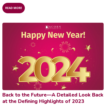
READ MORE
Back to the Future—A Detailed Look Back
at the Defining Highlights of 2023