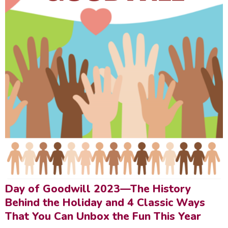
Day of Goodwill 2023—The History
Behind the Holiday and 4 Classic Ways
That You Can Unbox the Fun This Year