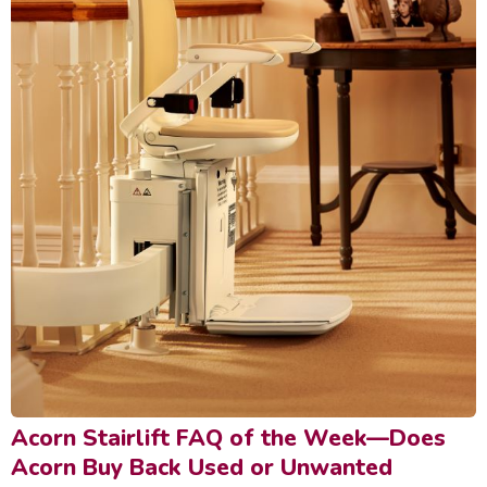
Acorn Stairlift FAQ of the Week—Does
Acorn Buy Back Used or Unwanted