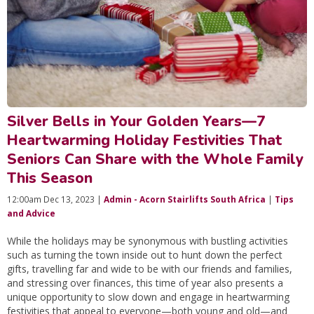
Silver Bells in Your Golden Years—7
Heartwarming Holiday Festivities That
Seniors Can Share with the Whole Family
This Season
12:00am Dec 13, 2023 |
Admin - Acorn Stairlifts South Africa
|
Tips
and Advice
While the holidays may be synonymous with bustling activities
such as turning the town inside out to hunt down the perfect
gifts, travelling far and wide to be with our friends and families,
and stressing over finances, this time of year also presents a
unique opportunity to slow down and engage in heartwarming
festivities that appeal to everyone—both young and old—and