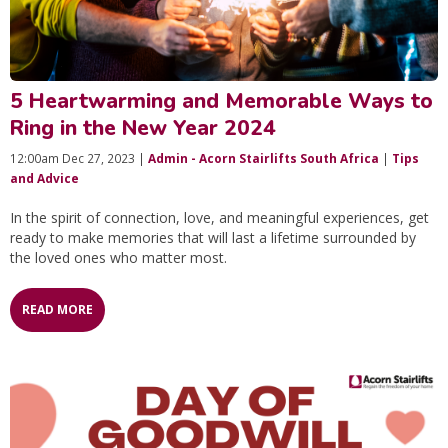
5 Heartwarming and Memorable Ways to
Ring in the New Year 2024
12:00am Dec 27, 2023 |
Admin - Acorn Stairlifts South Africa
|
Tips
and Advice
In the spirit of connection, love, and meaningful experiences, get
ready to make memories that will last a lifetime surrounded by
the loved ones who matter most.
READ MORE