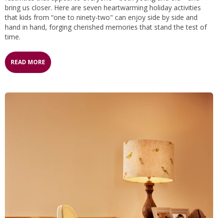
bring us closer. Here are seven heartwarming holiday activities
that kids from “one to ninety-two" can enjoy side by side and
hand in hand, forging cherished memories that stand the test of
time.
READ MORE