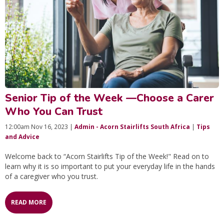
Senior Tip of the Week —Choose a Carer
Who You Can Trust
12:00am Nov 16, 2023 |
Admin - Acorn Stairlifts South Africa
|
Tips
and Advice
Welcome back to “Acorn Stairlifts Tip of the Week!" Read on to
learn why it is so important to put your everyday life in the hands
of a caregiver who you trust.
READ MORE