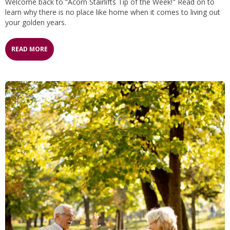
Welcome back to “Acorn Stairlifts Tip of the Week!" Read on to
learn why there is no place like home when it comes to living out
your golden years.
READ MORE