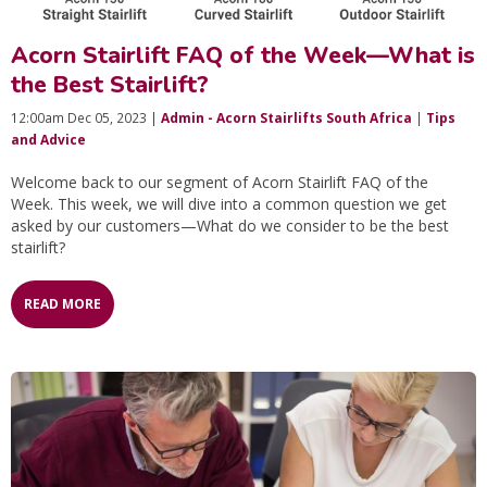
Acorn Stairlift FAQ of the Week—What is
the Best Stairlift?
12:00am Dec 05, 2023 |
Admin - Acorn Stairlifts South Africa
|
Tips
and Advice
Welcome back to our segment of Acorn Stairlift FAQ of the
Week. This week, we will dive into a common question we get
asked by our customers—What do we consider to be the best
stairlift?
READ MORE