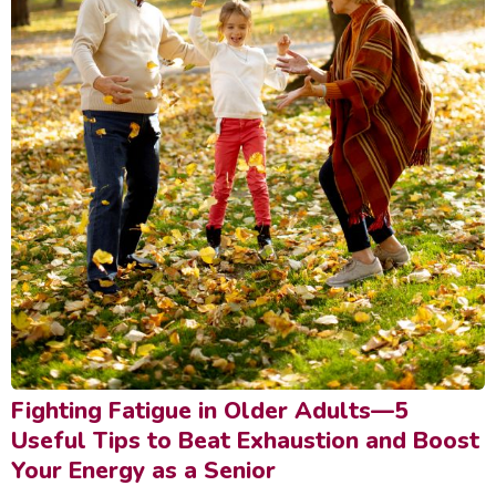
Fighting Fatigue in Older Adults—5
Useful Tips to Beat Exhaustion and Boost
Your Energy as a Senior