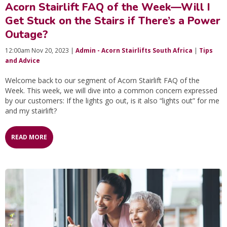
Acorn Stairlift FAQ of the Week—Will I
Get Stuck on the Stairs if There’s a Power
Outage?
12:00am Nov 20, 2023 |
Admin - Acorn Stairlifts South Africa
|
Tips
and Advice
Welcome back to our segment of Acorn Stairlift FAQ of the
Week. This week, we will dive into a common concern expressed
by our customers: If the lights go out, is it also “lights out” for me
and my stairlift?
READ MORE