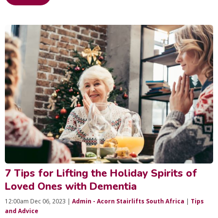
7 Tips for Lifting the Holiday Spirits of
Loved Ones with Dementia
12:00am Dec 06, 2023 |
Admin - Acorn Stairlifts South Africa
|
Tips
and Advice