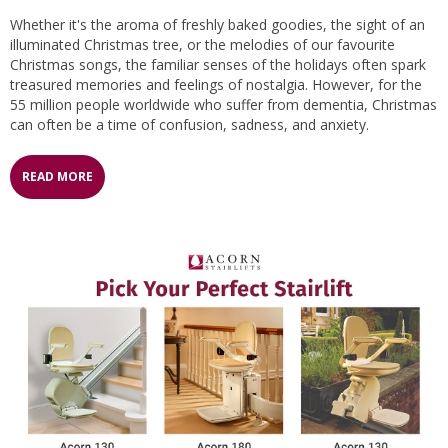
Whether it's the aroma of freshly baked goodies, the sight of an
illuminated Christmas tree, or the melodies of our favourite
Christmas songs, the familiar senses of the holidays often spark
treasured memories and feelings of nostalgia. However, for the
55 million people worldwide who suffer from dementia, Christmas
can often be a time of confusion, sadness, and anxiety.
READ MORE