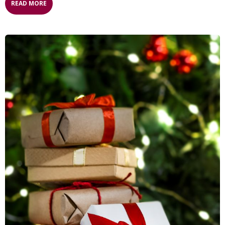
READ MORE