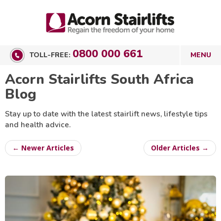
0800 000 661
TOLL-FREE:
Acorn Stairlifts South Africa
Blog
Stay up to date with the latest stairlift news, lifestyle tips
and health advice.
← Newer Articles
Older Articles →