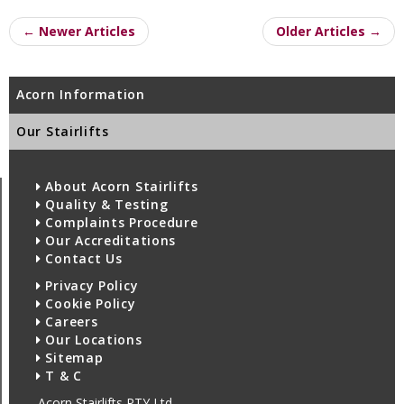
← Newer Articles
Older Articles →
Acorn Information
Our Stairlifts
About Acorn Stairlifts
Quality & Testing
Complaints Procedure
Our Accreditations
Contact Us
Privacy Policy
Cookie Policy
Careers
Our Locations
Sitemap
T & C
Acorn Stairlifts PTY Ltd