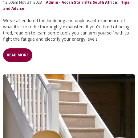
12:00am Nov 21, 2023 |
Admin - Acorn Stairlifts South Africa
|
Tips
and Advice
We’ve all endured the hindering and unpleasant experience of
what it’s like to be thoroughly exhausted. If you’re tired of being
tired, read on to learn some tools you can arm yourself with to
fight the fatigue and electrify your energy levels.
READ MORE