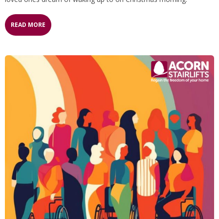
READ MORE