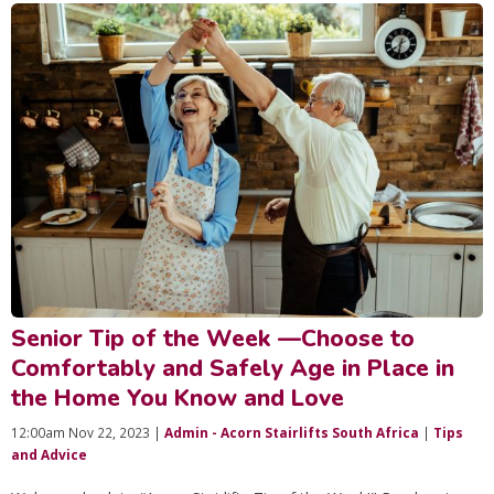
Senior Tip of the Week —Choose to
Comfortably and Safely Age in Place in
the Home You Know and Love
12:00am Nov 22, 2023 |
Admin - Acorn Stairlifts South Africa
|
Tips
and Advice