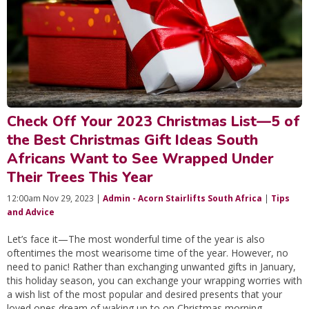
Check Off Your 2023 Christmas List—5 of
the Best Christmas Gift Ideas South
Africans Want to See Wrapped Under
Their Trees This Year
12:00am Nov 29, 2023 |
Admin - Acorn Stairlifts South Africa
|
Tips
and Advice
Let’s face it—The most wonderful time of the year is also
oftentimes the most wearisome time of the year. However, no
need to panic! Rather than exchanging unwanted gifts in January,
this holiday season, you can exchange your wrapping worries with
a wish list of the most popular and desired presents that your
loved ones dream of waking up to on Christmas morning.