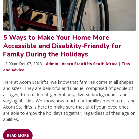
5 Ways to Make Your Home More
Accessible and Disability-Friendly for
Family During the Holidays
12:00am Dec 07, 2023 |
Admin - Acorn Stairlifts South Africa
|
Tips
and Advice
Here at Acorn Stairlifts, we know that families come in all shapes
and sizes. They are beautiful and unique, comprised of people of
all ages, from different generations, diverse backgrounds, and
varying abilities. We know how much our families mean to us, and
Acorn Stairlifts is here to make sure that all of your loved ones
are able to enjoy the holidays together, regardless of their age or
abilities.
READ MORE