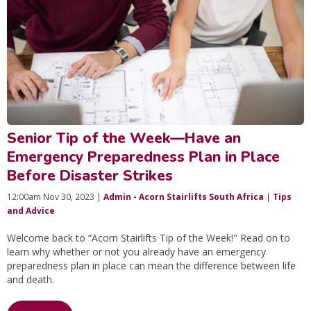
Senior Tip of the Week—Have an
Emergency Preparedness Plan in Place
Before Disaster Strikes
12:00am Nov 30, 2023 |
Admin - Acorn Stairlifts South Africa
|
Tips
and Advice
Welcome back to “Acorn Stairlifts Tip of the Week!" Read on to
learn why whether or not you already have an emergency
preparedness plan in place can mean the difference between life
and death.