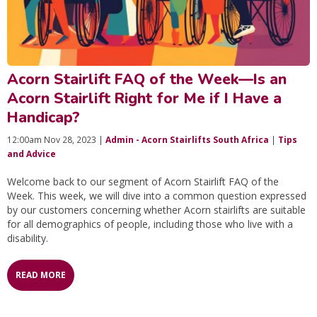
Acorn Stairlift FAQ of the Week—Is an
Acorn Stairlift Right for Me if I Have a
Handicap?
12:00am Nov 28, 2023 |
Admin - Acorn Stairlifts South Africa
|
Tips
and Advice
Welcome back to our segment of Acorn Stairlift FAQ of the
Week. This week, we will dive into a common question expressed
by our customers concerning whether Acorn stairlifts are suitable
for all demographics of people, including those who live with a
disability.
READ MORE