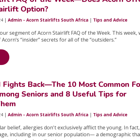
irlift Option?
24 |
Admin - Acorn Stairlifts South Africa
|
Tips and Advice
ur segment of Acorn Stairlift FAQ of the Week. This week, w
Acorn’s “insider” secrets for all of the “outsiders.”
 Fights Back—The 10 Most Common F
mong Seniors and 8 Useful Tips for
Them
24 |
Admin - Acorn Stairlifts South Africa
|
Tips and Advice
r belief, allergies don't exclusively afflict the young. In fact
 age, including in our senior population— a demographic that