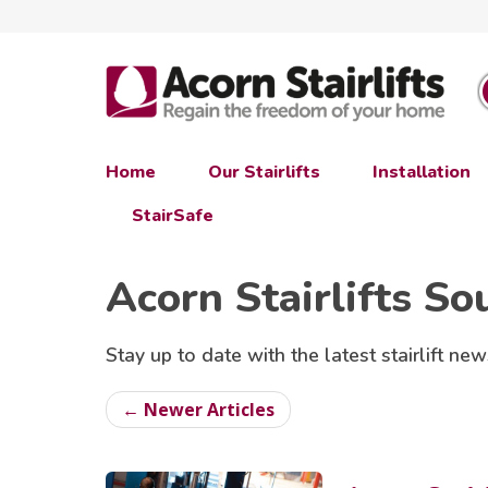
Home
Our Stairlifts
Installation
StairSafe
Acorn Stairlifts So
Stay up to date with the latest stairlift new
← Newer Articles