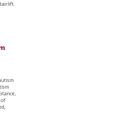
irlift.
om
 autism
tism
ptance,
 of
ed,