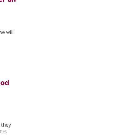
e will
ood
, they
 is