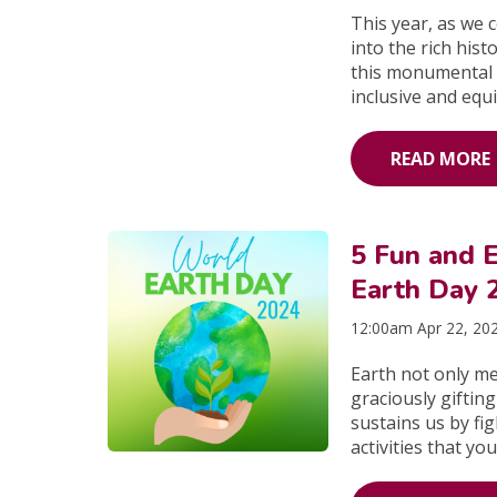
This year, as we 
into the rich his
this monumental 
inclusive and equi
READ MORE
5 Fun and E
Earth Day 
12:00am Apr 22, 20
Earth not only me
graciously gifting
sustains us by fi
activities that yo