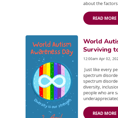
about the factors
READ MORE
World Aut
Surviving t
12:00am Apr 02, 20
Just like every p
spectrum disorde
spectrum disorde
diversity, inclus
people who are sa
underappreciated
READ MORE