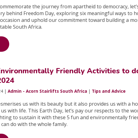
commemorate the journey from apartheid to democracy, let’
tory behind Freedom Day, exploring six meaningful ways to 
occasion and uphold our commitment toward building a mo
table South Africa.
nvironmentally Friendly Activities to d
2024
24 |
Admin - Acorn Stairlifts South Africa
|
Tips and Advice
smerises us with its beauty but it also provides us with a h
 us with life. This Earth Day, let’s pay our respects to the wo
ghting to sustain it with these 5 fun and environmentally frie
u can do with the whole family.