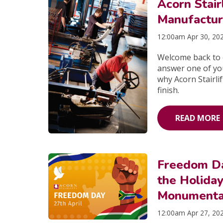
Acorn Stai
Manufactur
12:00am Apr 30, 20
Welcome back to o
answer one of yo
why Acorn Stairlif
finish.
READ MORE
Freedom Da
the Holida
Monumental
12:00am Apr 27, 20