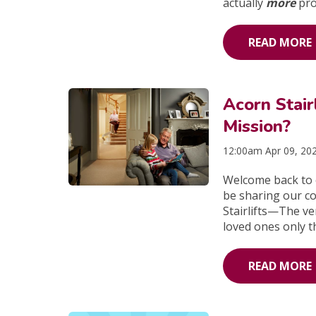
actually
more
pro
READ MORE
Acorn Stai
Mission?
12:00am Apr 09, 20
Welcome back to o
be sharing our com
Stairlifts—The ve
loved ones only t
READ MORE