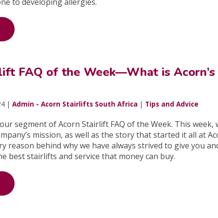
ne to developing allergies.
rlift FAQ of the Week—What is Acorn’s
24 |
Admin - Acorn Stairlifts South Africa
|
Tips and Advice
ur segment of Acorn Stairlift FAQ of the Week. This week, w
pany’s mission, as well as the story that started it all at A
ry reason behind why we have always strived to give you an
he best stairlifts and service that money can buy.