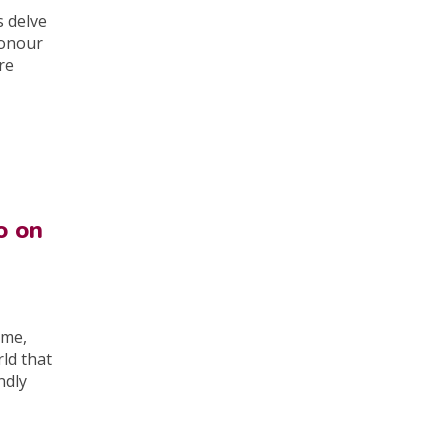
s delve
honour
re
o on
ome,
rld that
ndly