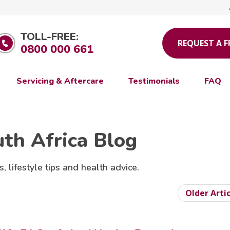
TOLL-FREE:
REQUEST A 
0800 000 661
Servicing & Aftercare
Testimonials
FAQ
uth Africa Blog
s, lifestyle tips and health advice.
Older Arti