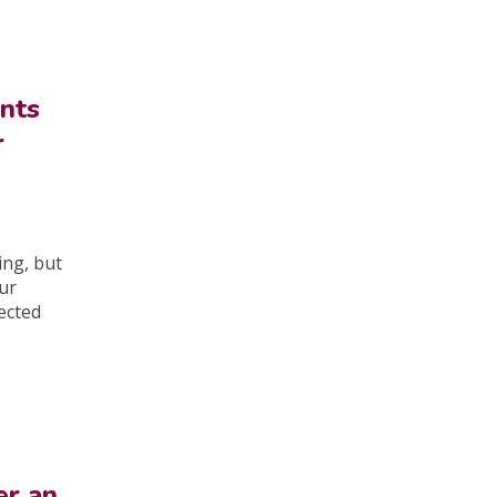
nts
r
ing, but
our
ected
er an