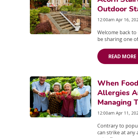
Outdoor Sta
12:00am Apr 16, 20
Welcome back to o
be sharing one of 
READ MORE
When Food
Allergies A
Managing 
12:00am Apr 11, 20
Contrary to popula
can strike at any