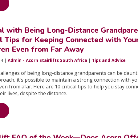
l with Being Long-Distance Grandpare
l Tips for Keeping Connected with You
ren Even from Far Away
24 |
Admin - Acorn Stairlifts South Africa
|
Tips and Advice
hallenges of being long-distance grandparents can be daunt
proach, it's possible to maintain a strong connection with y
n from afar. Here are 10 critical tips to help you stay conn
eir lives, despite the distance.
rlift FAQ of the Week—Does Acorn Off