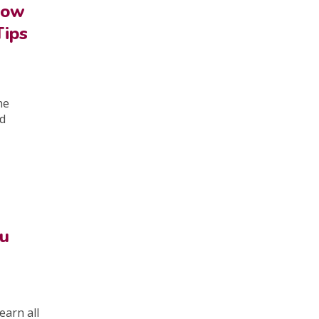
How
Tips
ne
ld
ou
earn all