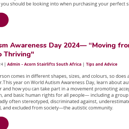
 you should be looking into when purchasing your perfect sta
ism Awareness Day 2024— “Moving fr
o Thriving"
24 |
Admin - Acorn Stairlifts South Africa
|
Tips and Advice
erson comes in different shapes, sizes, and colours, so does
r.This year on World Autism Awareness Day, learn about au
r and how you can take part in a movement promoting acce
ion, and basic human rights for all people— including a group
dly often stereotyped, discriminated against, underestimat
, and excluded from society—the autistic community.