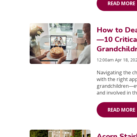
READ MORE
How to Dea
—10 Critica
Grandchild
12:00am Apr 18, 20
Navigating the c
with the right ap
grandchildren—eve
and involved in th
READ MORE
Acorn Stai