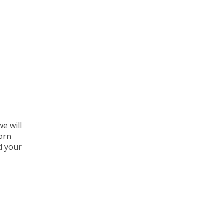
e will
corn
d your