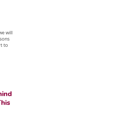
e will
asons
rt to
hind
This