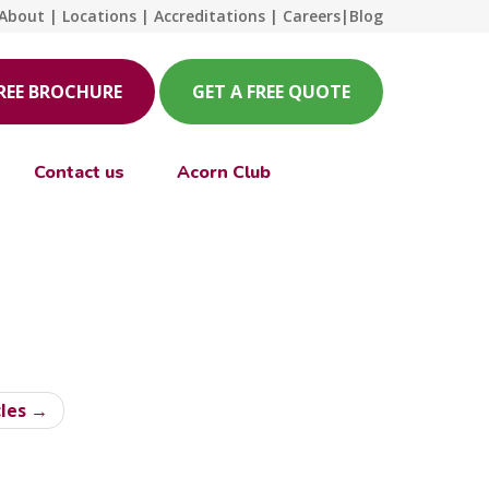
About
|
Locations
|
Accreditations
|
Careers
|
Blog
FREE BROCHURE
GET A FREE QUOTE
Contact us
Acorn Club
cles →