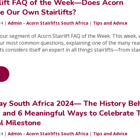
rlift FAQ of the Week—Does Acorn
e Our Own Stairlifts?
24 |
Admin - Acorn Stairlifts South Africa
|
Tips and Advice
ur segment of Acorn Stairlift FAQ of the Week. This week, w
ur most common questions, explaining one of the many re
ts considers itself an expert in all things stairlifts—from sta
y South Africa 2024— The History Be
y and 6 Meaningful Ways to Celebrate 
 Milestone
24 |
Admin - Acorn Stairlifts South Africa
|
Tips and Advice