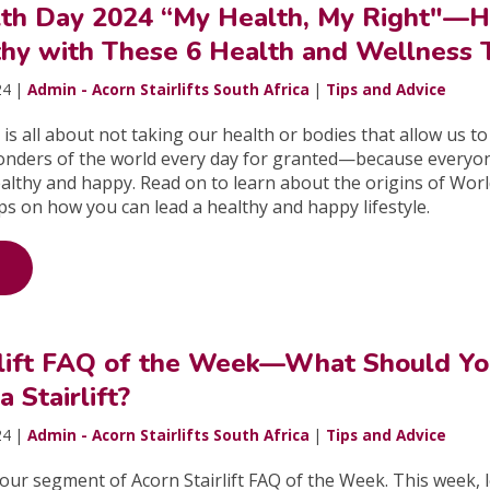
th Day 2024 “My Health, My Right"—
thy with These 6 Health and Wellness 
24 |
Admin - Acorn Stairlifts South Africa
|
Tips and Advice
is all about not taking our health or bodies that allow us to
onders of the world every day for granted—because everyo
althy and happy. Read on to learn about the origins of Wor
ps on how you can lead a healthy and happy lifestyle.
rlift FAQ of the Week—What Should Y
a Stairlift?
24 |
Admin - Acorn Stairlifts South Africa
|
Tips and Advice
ur segment of Acorn Stairlift FAQ of the Week. This week, l