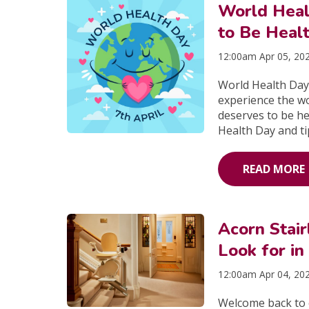
World Heal
to Be Heal
12:00am Apr 05, 20
World Health Day 
experience the w
deserves to be he
Health Day and ti
READ MORE
Acorn Stai
Look for in 
12:00am Apr 04, 20
Welcome back to o